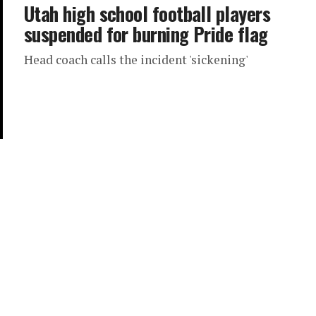
Utah high school football players
suspended for burning Pride flag
Head coach calls the incident 'sickening'