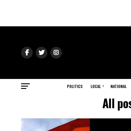
POLITICS
LOCAL
NATIONAL
All po