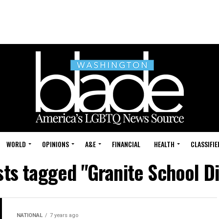
WORLD
OPINIONS
A&E
FINANCIAL
HEALTH
CLASSIFIE
sts tagged "Granite School Di
NATIONAL
7 years ago