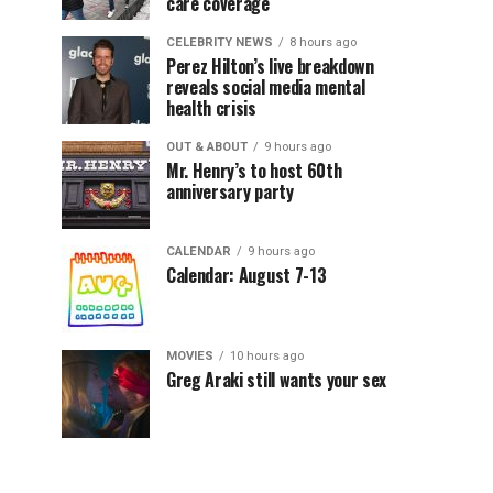
care coverage
CELEBRITY NEWS
8 hours ago
Perez Hilton’s live breakdown
reveals social media mental
health crisis
OUT & ABOUT
9 hours ago
Mr. Henry’s to host 60th
anniversary party
CALENDAR
9 hours ago
Calendar: August 7-13
MOVIES
10 hours ago
Greg Araki still wants your sex