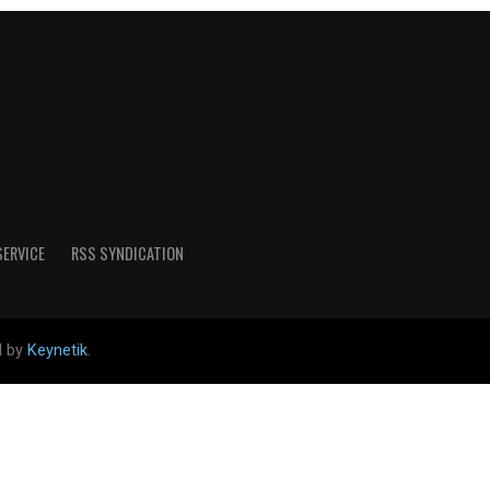
SERVICE
RSS SYNDICATION
d by
Keynetik
.