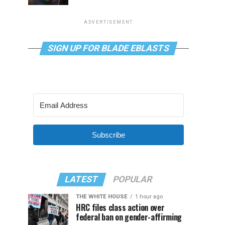
ADVERTISEMENT
SIGN UP FOR BLADE EBLASTS
Subscribe
LATEST
POPULAR
THE WHITE HOUSE
1 hour ago
HRC files class action over
federal ban on gender-affirming