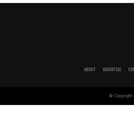
ABOUT
ADVERTISE
CO
© Copyright 