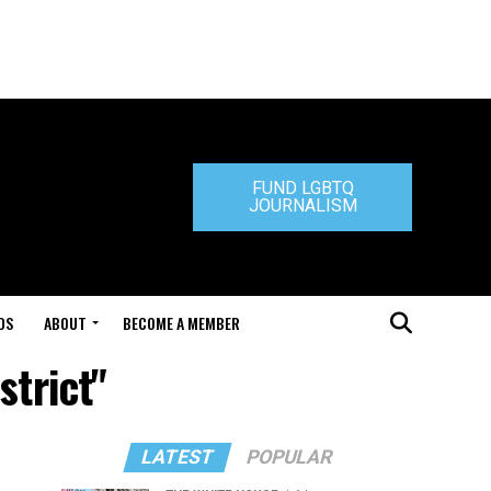
FUND LGBTQ
JOURNALISM
DS
ABOUT
BECOME A MEMBER
strict"
LATEST
POPULAR