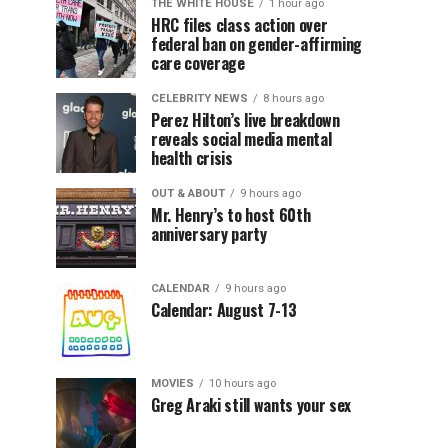
THE WHITE HOUSE
1 hour ago
HRC files class action over
federal ban on gender-affirming
care coverage
CELEBRITY NEWS
8 hours ago
Perez Hilton’s live breakdown
reveals social media mental
health crisis
OUT & ABOUT
9 hours ago
Mr. Henry’s to host 60th
anniversary party
CALENDAR
9 hours ago
Calendar: August 7-13
MOVIES
10 hours ago
Greg Araki still wants your sex