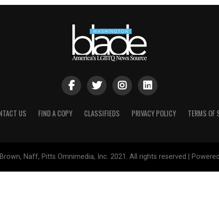
NTACT US
FIND A COPY
CLASSIFIEDS
PRIVACY POLICY
TERMS OF 
Brown, Naff, Pitts Omnimedia, Inc. 2021. All rights reserved | Powere