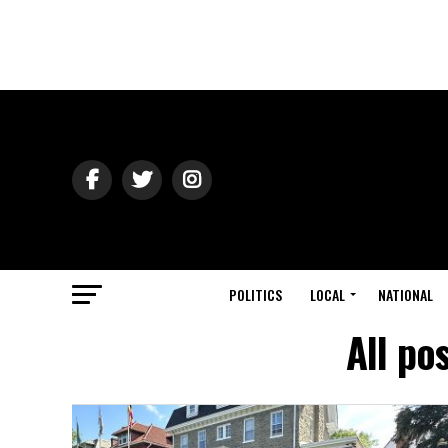
POLITICS
LOCAL
NATIONAL
All po