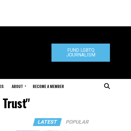
FUND LGBTQ
JOURNALISM
DS
ABOUT
BECOME A MEMBER
 Trust"
LATEST
POPULAR