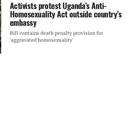
Activists protest Uganda’s Anti-
Homosexuality Act outside country’s
embassy
Bill contains death penalty provision for
'aggravated homosexuality'