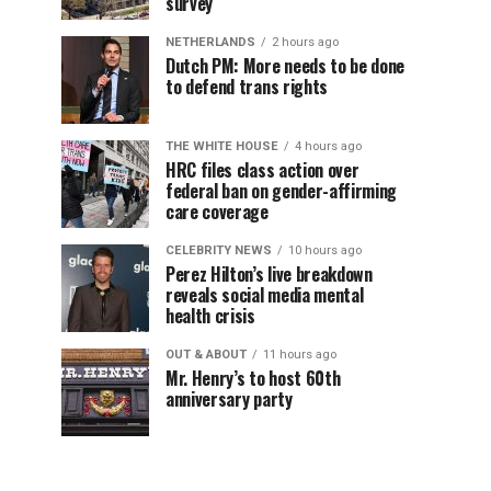
survey
NETHERLANDS
2 hours ago
Dutch PM: More needs to be done
to defend trans rights
THE WHITE HOUSE
4 hours ago
HRC files class action over
federal ban on gender-affirming
care coverage
CELEBRITY NEWS
10 hours ago
Perez Hilton’s live breakdown
reveals social media mental
health crisis
OUT & ABOUT
11 hours ago
Mr. Henry’s to host 60th
anniversary party