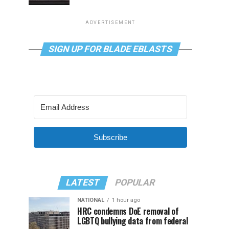
ADVERTISEMENT
SIGN UP FOR BLADE EBLASTS
Subscribe
LATEST
POPULAR
NATIONAL
1 hour ago
HRC condemns DoE removal of
LGBTQ bullying data from federal