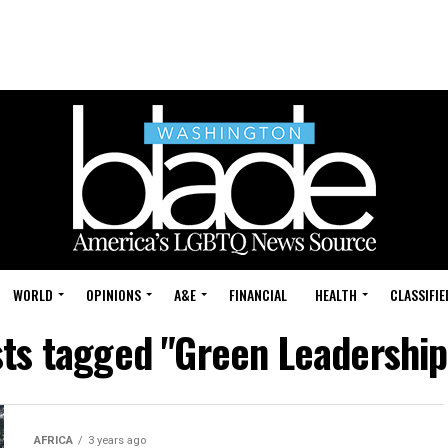
WORLD
OPINIONS
A&E
FINANCIAL
HEALTH
CLASSIFIE
sts tagged "Green Leadership
AFRICA
3 years ago