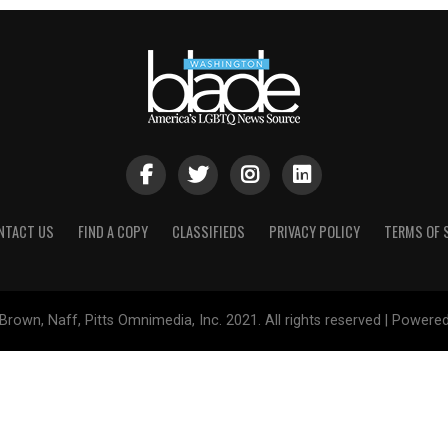
NTACT US
FIND A COPY
CLASSIFIEDS
PRIVACY POLICY
TERMS OF 
Brown, Naff, Pitts Omnimedia, Inc. 2021. All rights reserved | Powere