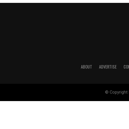
ABOUT
ADVERTISE
CO
© Copyright 