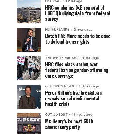
NATIONAL
1 hour ago
HRC condemns DoE removal of
LGBTQ bullying data from federal
survey
NETHERLANDS
2 hours ago
Dutch PM: More needs to be done
to defend trans rights
THE WHITE HOUSE
4 hours ago
HRC files class action over
federal ban on gender-affirming
care coverage
CELEBRITY NEWS
10 hours ago
Perez Hilton’s live breakdown
reveals social media mental
health crisis
OUT & ABOUT
11 hours ago
Mr. Henry’s to host 60th
anniversary party