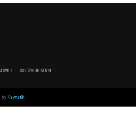
SERVICE
RSS SYNDICATION
d by
Keynetik
.