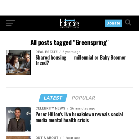
Donate
All posts tagged "Greenspring"
REAL ESTATE
8 years ago
Shared housing — millennial or Baby Boomer
trend?
LATEST
POPULAR
CELEBRITY NEWS
26 minutes ago
Perez Hilton’s live breakdown reveals social
media mental health crisis
OUT & ABOUT
1 hour ago