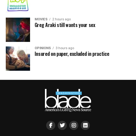
MOVIES
2 hours ago
Greg Araki still wants your sex
OPINIONS
3 hours ago
Insured on paper, excluded in practice