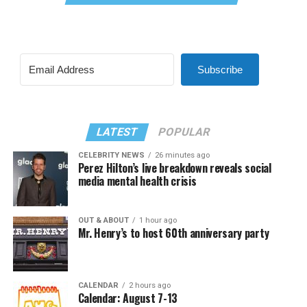
Subscribe
LATEST
POPULAR
CELEBRITY NEWS
26 minutes ago
Perez Hilton’s live breakdown reveals social
media mental health crisis
OUT & ABOUT
1 hour ago
Mr. Henry’s to host 60th anniversary party
CALENDAR
2 hours ago
Calendar: August 7-13