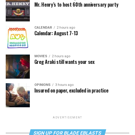
Mr. Henry’s to host 60th anniversary party
CALENDAR
2 hours ago
Calendar: August 7-13
MOVIES
2 hours ago
Greg Araki still wants your sex
OPINIONS
3 hours ago
Insured on paper, excluded in practice
ADVERTISEMENT
SIGN UP FOR BLADE EBLASTS