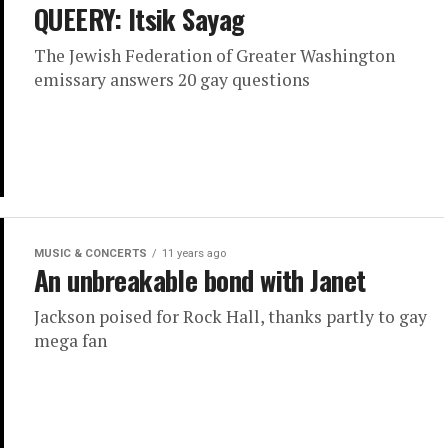
QUEERY: Itsik Sayag
The Jewish Federation of Greater Washington
emissary answers 20 gay questions
MUSIC & CONCERTS
11 years ago
An unbreakable bond with Janet
Jackson poised for Rock Hall, thanks partly to gay
mega fan