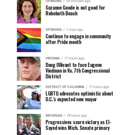
OPINIONS
59 minutes ago
Suzanne Goode is not good for
Rehoboth Beach
OPINIONS
1 hour ago
Continue to engage in community
after Pride month
VIRGINIA
17 hours ago
Doug Ollivant to face Eugene
Vindman in Va. 7th Congressional
District
DISTRICT OF COLUMBIA
17 hours ago
LGBTQ advocates optimistic about
D.C.’s expected new mayor
MICHIGAN
18 hours ago
Progressives score victory as El-
Sayed wins Mich. Senate primary