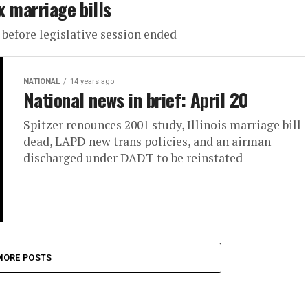
x marriage bills
efore legislative session ended
NATIONAL
14 years ago
National news in brief: April 20
Spitzer renounces 2001 study, Illinois marriage bill
dead, LAPD new trans policies, and an airman
discharged under DADT to be reinstated
MORE POSTS