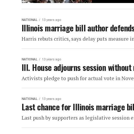
NATIONAL
13 years ago
Illinois marriage bill author defend
Harris rebuts critics, says delay puts measure in
NATIONAL
13 years ago
Ill. House adjourns session without
Activists pledge to push for actual vote in No
NATIONAL
13 years ago
Last chance for Illinois marriage bi
Last push by supporters as legislative session 