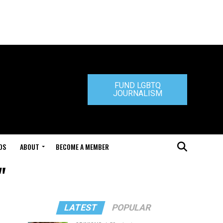
FUND LGBTQ
JOURNALISM
DS
ABOUT
BECOME A MEMBER
"
LATEST
POPULAR