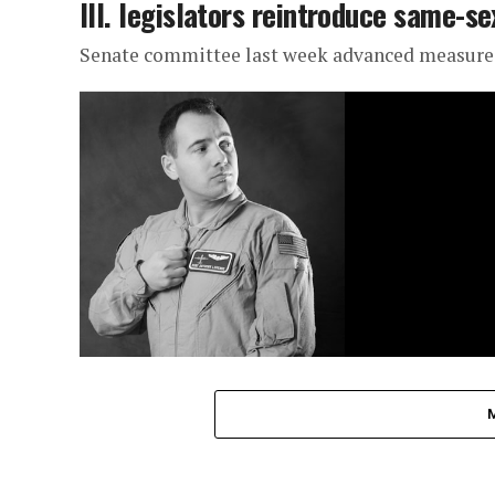
Ill. legislators reintroduce same-se
Senate committee last week advanced measure b