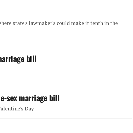
here state's lawmaker's could make it tenth in the
arriage bill
e-sex marriage bill
Valentine’s Day