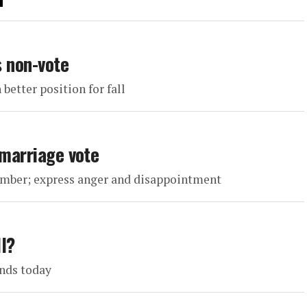
s non-vote
 better position for fall
 marriage vote
vember; express anger and disappointment
ll?
ends today