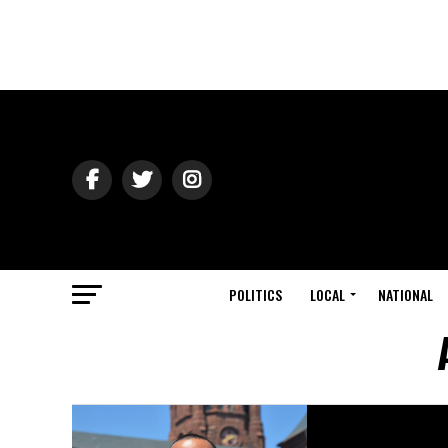
POLITICS
LOCAL
NATIONAL