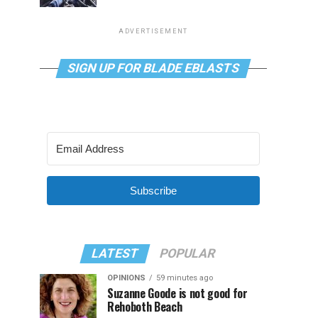
ADVERTISEMENT
SIGN UP FOR BLADE EBLASTS
Subscribe
LATEST
POPULAR
OPINIONS
59 minutes ago
Suzanne Goode is not good for
Rehoboth Beach