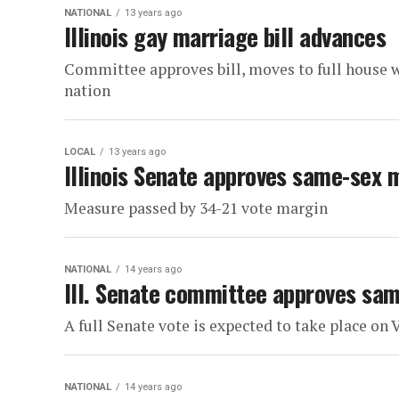
NATIONAL
13 years ago
Illinois gay marriage bill advances
Committee approves bill, moves to full house w
nation
LOCAL
13 years ago
Illinois Senate approves same-sex m
Measure passed by 34-21 vote margin
NATIONAL
14 years ago
Ill. Senate committee approves sam
A full Senate vote is expected to take place on 
NATIONAL
14 years ago