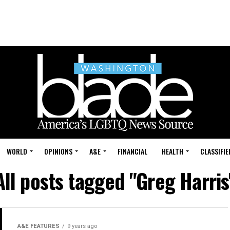
WORLD
OPINIONS
A&E
FINANCIAL
HEALTH
CLASSIFIE
All posts tagged "Greg Harris
A&E FEATURES
9 years ago