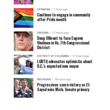
OPINIONS
1 hour ago
Continue to engage in community
after Pride month
VIRGINIA
17 hours ago
Doug Ollivant to face Eugene
Vindman in Va. 7th Congressional
District
DISTRICT OF COLUMBIA
17 hours ago
LGBTQ advocates optimistic about
D.C.’s expected new mayor
MICHIGAN
18 hours ago
Progressives score victory as El-
Sayed wins Mich. Senate primary