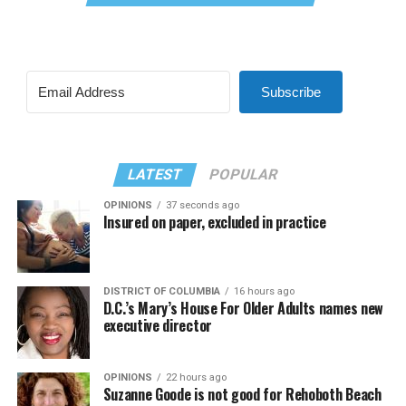
Subscribe
LATEST
POPULAR
OPINIONS
37 seconds ago
Insured on paper, excluded in practice
DISTRICT OF COLUMBIA
16 hours ago
D.C.’s Mary’s House For Older Adults names new
executive director
OPINIONS
22 hours ago
Suzanne Goode is not good for Rehoboth Beach