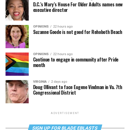
D.C.’s Mary’s House For Older Adults names new
executive director
OPINIONS
22 hours ago
Suzanne Goode is not good for Rehoboth Beach
OPINIONS
22 hours ago
Continue to engage in community after Pride
month
VIRGINIA
2 days ago
Doug Ollivant to face Eugene Vindman in Va. 7th
Congressional District
ADVERTISEMENT
SIGN UP FOR BLADE EBLASTS