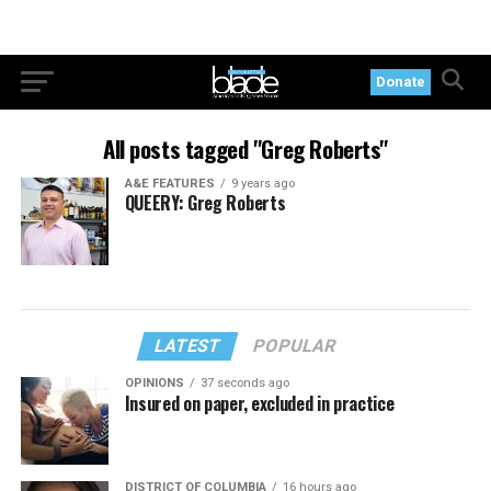
Donate
All posts tagged "Greg Roberts"
A&E FEATURES
9 years ago
QUEERY: Greg Roberts
LATEST
POPULAR
OPINIONS
37 seconds ago
Insured on paper, excluded in practice
DISTRICT OF COLUMBIA
16 hours ago