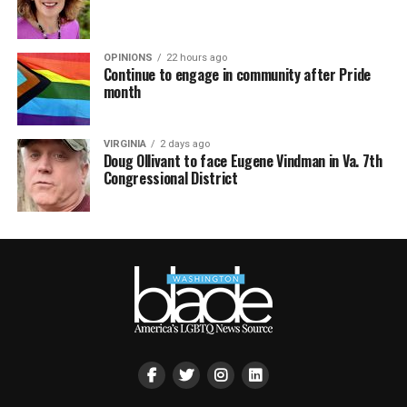
OPINIONS
22 hours ago
Continue to engage in community after Pride
month
VIRGINIA
2 days ago
Doug Ollivant to face Eugene Vindman in Va. 7th
Congressional District