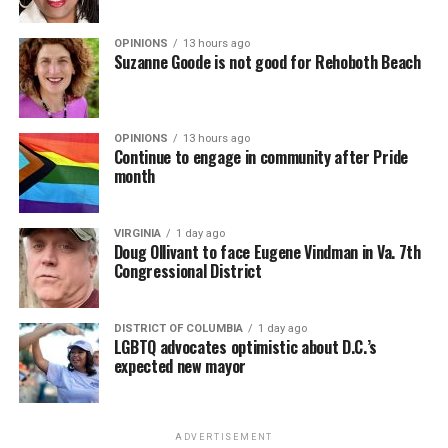
OPINIONS
13 hours ago
Suzanne Goode is not good for Rehoboth Beach
OPINIONS
13 hours ago
Continue to engage in community after Pride
month
VIRGINIA
1 day ago
Doug Ollivant to face Eugene Vindman in Va. 7th
Congressional District
DISTRICT OF COLUMBIA
1 day ago
LGBTQ advocates optimistic about D.C.’s
expected new mayor
ADVERTISEMENT