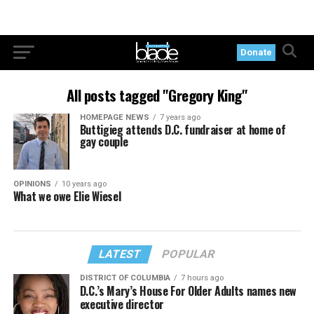
Donate
All posts tagged "Gregory King"
HOMEPAGE NEWS
7 years ago
Buttigieg attends D.C. fundraiser at home of
gay couple
OPINIONS
10 years ago
What we owe Elie Wiesel
LATEST
POPULAR
DISTRICT OF COLUMBIA
7 hours ago
D.C.’s Mary’s House For Older Adults names new
executive director