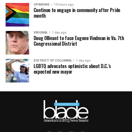
OPINIONS
13 hours ago
Continue to engage in community after Pride
month
VIRGINIA
1 day ago
Doug Ollivant to face Eugene Vindman in Va. 7th
Congressional District
DISTRICT OF COLUMBIA
1 day ago
LGBTQ advocates optimistic about D.C.’s
expected new mayor