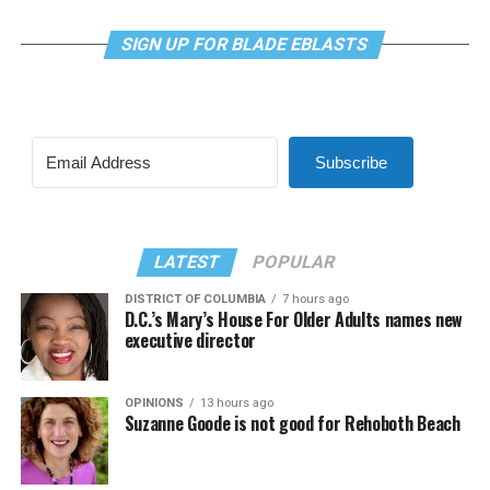
SIGN UP FOR BLADE EBLASTS
Subscribe
LATEST
POPULAR
DISTRICT OF COLUMBIA
7 hours ago
D.C.’s Mary’s House For Older Adults names new
executive director
OPINIONS
13 hours ago
Suzanne Goode is not good for Rehoboth Beach