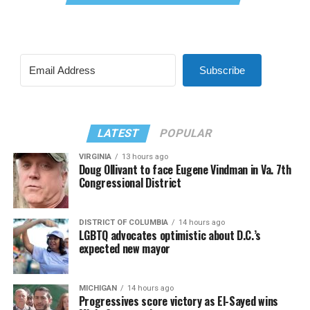
Subscribe
LATEST
POPULAR
VIRGINIA
13 hours ago
Doug Ollivant to face Eugene Vindman in Va. 7th
Congressional District
DISTRICT OF COLUMBIA
14 hours ago
LGBTQ advocates optimistic about D.C.’s
expected new mayor
MICHIGAN
14 hours ago
Progressives score victory as El-Sayed wins