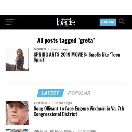
Donate
All posts tagged "greta"
MOVIES
7 years ago
SPRING ARTS 2019 MOVIES: Smells like ‘Teen
Spirit’
LATEST
POPULAR
VIRGINIA
13 hours ago
Doug Ollivant to face Eugene Vindman in Va. 7th
Congressional District
DISTRICT OF COLUMBIA
14 hours ago