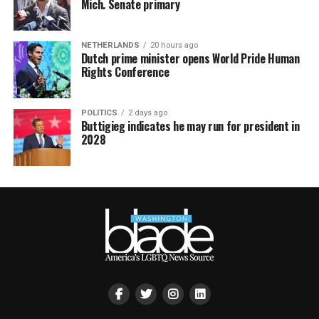
Mich. Senate primary
NETHERLANDS
20 hours ago
Dutch prime minister opens World Pride Human
Rights Conference
POLITICS
2 days ago
Buttigieg indicates he may run for president in
2028