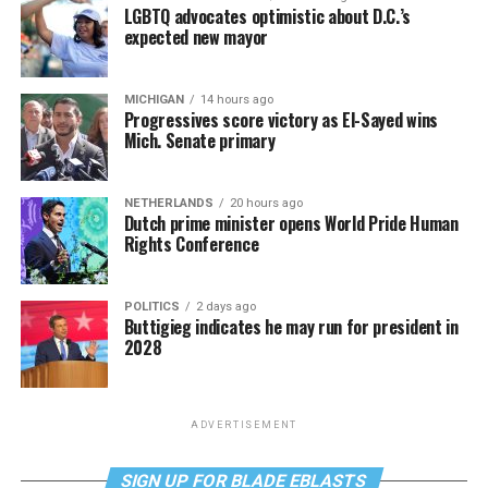
LGBTQ advocates optimistic about D.C.’s
expected new mayor
MICHIGAN
14 hours ago
Progressives score victory as El-Sayed wins
Mich. Senate primary
NETHERLANDS
20 hours ago
Dutch prime minister opens World Pride Human
Rights Conference
POLITICS
2 days ago
Buttigieg indicates he may run for president in
2028
ADVERTISEMENT
SIGN UP FOR BLADE EBLASTS