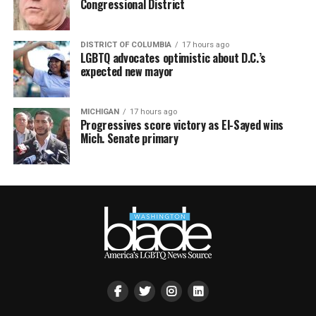
Congressional District
DISTRICT OF COLUMBIA
17 hours ago
LGBTQ advocates optimistic about D.C.’s
expected new mayor
MICHIGAN
17 hours ago
Progressives score victory as El-Sayed wins
Mich. Senate primary