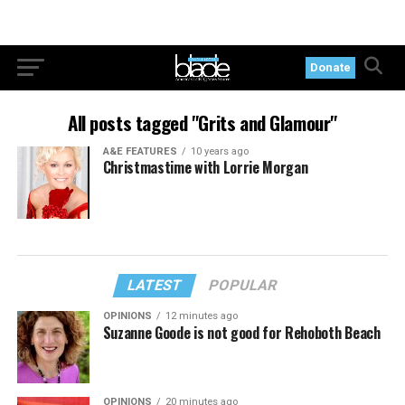
Donate
All posts tagged "Grits and Glamour"
A&E FEATURES
10 years ago
Christmastime with Lorrie Morgan
LATEST
POPULAR
OPINIONS
12 minutes ago
Suzanne Goode is not good for Rehoboth Beach
OPINIONS
20 minutes ago