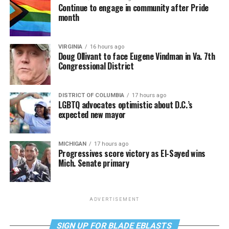
Continue to engage in community after Pride
month
VIRGINIA
16 hours ago
Doug Ollivant to face Eugene Vindman in Va. 7th
Congressional District
DISTRICT OF COLUMBIA
17 hours ago
LGBTQ advocates optimistic about D.C.’s
expected new mayor
MICHIGAN
17 hours ago
Progressives score victory as El-Sayed wins
Mich. Senate primary
ADVERTISEMENT
SIGN UP FOR BLADE EBLASTS