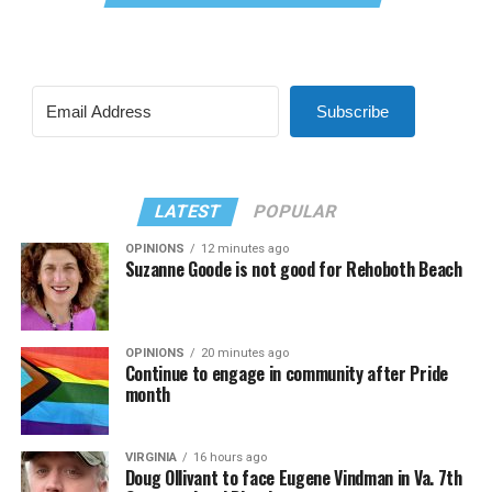
Subscribe
LATEST
POPULAR
OPINIONS
12 minutes ago
Suzanne Goode is not good for Rehoboth Beach
OPINIONS
20 minutes ago
Continue to engage in community after Pride
month
VIRGINIA
16 hours ago
Doug Ollivant to face Eugene Vindman in Va. 7th