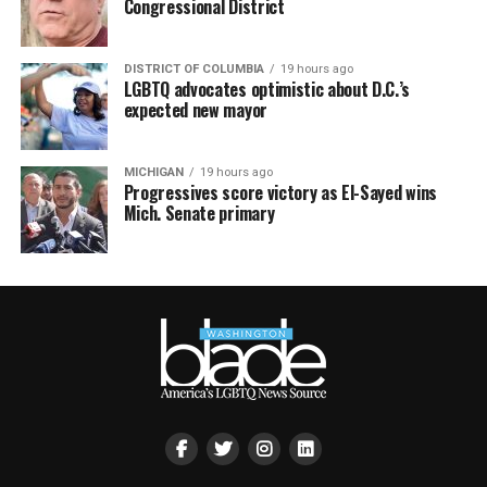
Congressional District
DISTRICT OF COLUMBIA
19 hours ago
LGBTQ advocates optimistic about D.C.’s
expected new mayor
MICHIGAN
19 hours ago
Progressives score victory as El-Sayed wins
Mich. Senate primary