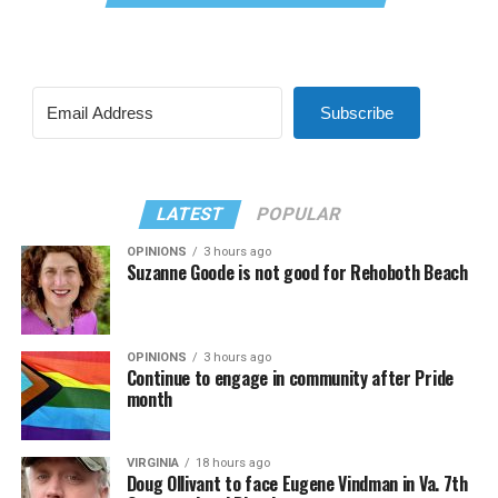
Subscribe
LATEST
POPULAR
OPINIONS
3 hours ago
Suzanne Goode is not good for Rehoboth Beach
OPINIONS
3 hours ago
Continue to engage in community after Pride
month
VIRGINIA
18 hours ago
Doug Ollivant to face Eugene Vindman in Va. 7th