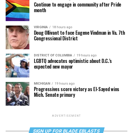
Continue to engage in community after Pride
month
VIRGINIA
18 hours ago
Doug Ollivant to face Eugene Vindman in Va. 7th
Congressional District
DISTRICT OF COLUMBIA
19 hours ago
LGBTQ advocates optimistic about D.C.’s
expected new mayor
MICHIGAN
19 hours ago
Progressives score victory as El-Sayed wins
Mich. Senate primary
ADVERTISEMENT
SIGN UP FOR BLADE EBLASTS