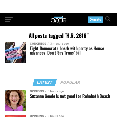
Donate
All posts tagged "H.R. 2616"
CONGRESS
3 months ago
Eight Democrats break with party as House
advances ‘Don’t Say Trans’ bill
LATEST
POPULAR
OPINIONS
3 hours ago
Suzanne Goode is not good for Rehoboth Beach
OPINIONS
3 hours ago