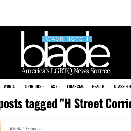
WORLD
OPINIONS
A&E
FINANCIAL
HEALTH
CLASSIFIE
 posts tagged "H Street Corri
DINING
3 years ago