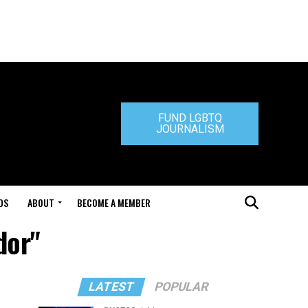
FUND LGBTQ
JOURNALISM
DS
ABOUT
BECOME A MEMBER
dor"
LATEST
POPULAR