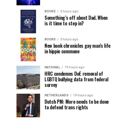
BOOKS
3 hours ago
Something’s off about Dad. When
is it time to step in?
BOOKS
3 hours ago
New book chronicles gay man’s life
in hippie commune
NATIONAL
19 hours ago
HRC condemns DoE removal of
LGBTQ bullying data from federal
survey
NETHERLANDS
19 hours ago
Dutch PM: More needs to be done
to defend trans rights