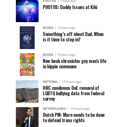
PHOTOS
1 hour ago
PHOTOS: Daddy Issues at Kiki
BOOKS
3 hours ago
Something’s off about Dad. When
is it time to step in?
BOOKS
3 hours ago
New book chronicles gay man’s life
in hippie commune
NATIONAL
19 hours ago
HRC condemns DoE removal of
LGBTQ bullying data from federal
survey
NETHERLANDS
19 hours ago
Dutch PM: More needs to be done
to defend trans rights