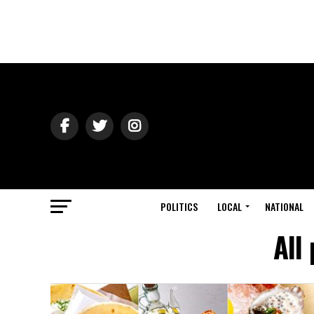
POLITICS
LOCAL
NATIONAL
All