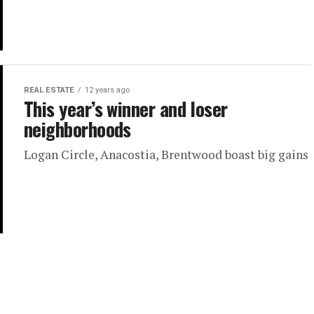
REAL ESTATE
12 years ago
This year’s winner and loser
neighborhoods
Logan Circle, Anacostia, Brentwood boast big gains