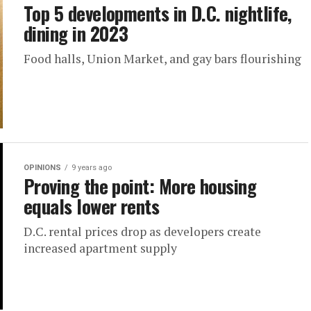
Top 5 developments in D.C. nightlife,
dining in 2023
Food halls, Union Market, and gay bars flourishing
OPINIONS
9 years ago
Proving the point: More housing
equals lower rents
D.C. rental prices drop as developers create
increased apartment supply