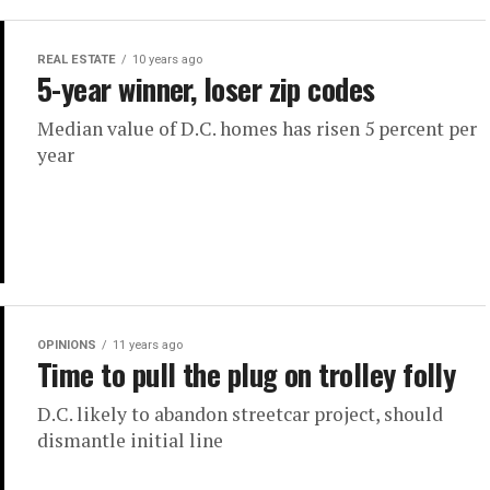
REAL ESTATE
10 years ago
5-year winner, loser zip codes
Median value of D.C. homes has risen 5 percent per
year
OPINIONS
11 years ago
Time to pull the plug on trolley folly
D.C. likely to abandon streetcar project, should
dismantle initial line