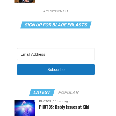
ADVERTISEMENT
SIGN UP FOR BLADE EBLASTS
Subscribe
LATEST
POPULAR
PHOTOS
1 hour ago
PHOTOS: Daddy Issues at Kiki