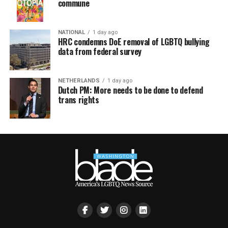
commune
NATIONAL
1 day ago
HRC condemns DoE removal of LGBTQ bullying
data from federal survey
NETHERLANDS
1 day ago
Dutch PM: More needs to be done to defend
trans rights