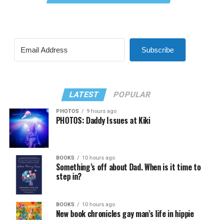
Subscribe
LATEST
POPULAR
PHOTOS
9 hours ago
PHOTOS: Daddy Issues at Kiki
BOOKS
10 hours ago
Something’s off about Dad. When is it time to
step in?
BOOKS
10 hours ago
New book chronicles gay man’s life in hippie