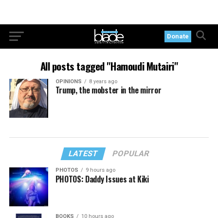
Donate
All posts tagged "Hamoudi Mutairi"
OPINIONS
8 years ago
Trump, the mobster in the mirror
LATEST
POPULAR
PHOTOS
9 hours ago
PHOTOS: Daddy Issues at Kiki
BOOKS
10 hours ago