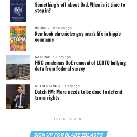
Something’s off about Dad. When is it time to
step in?
BOOKS
10 hours ago
New book chronicles gay man’s life in hippie
commune
NATIONAL
1 day ago
HRC condemns DoE removal of LGBTQ bullying
data from federal survey
NETHERLANDS
1 day ago
Dutch PM: More needs to be done to defend
trans rights
ADVERTISEMENT
SIGN UP FOR BLADE EBLASTS