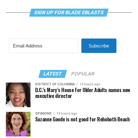
SIGN UP FOR BLADE EBLASTS
Subscribe
LATEST
POPULAR
DISTRICT OF COLUMBIA
13 hours ago
D.C.’s Mary’s House For Older Adults names new
executive director
OPINIONS
19 hours ago
Suzanne Goode is not good for Rehoboth Beach