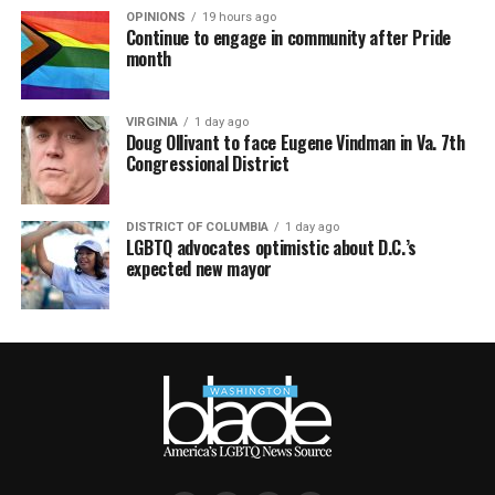
OPINIONS
19 hours ago
Continue to engage in community after Pride
month
VIRGINIA
1 day ago
Doug Ollivant to face Eugene Vindman in Va. 7th
Congressional District
DISTRICT OF COLUMBIA
1 day ago
LGBTQ advocates optimistic about D.C.’s
expected new mayor