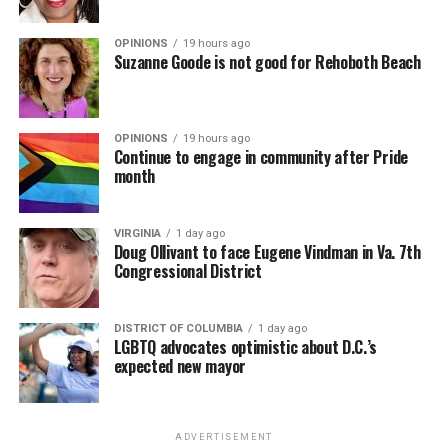
OPINIONS
19 hours ago
Suzanne Goode is not good for Rehoboth Beach
OPINIONS
19 hours ago
Continue to engage in community after Pride
month
VIRGINIA
1 day ago
Doug Ollivant to face Eugene Vindman in Va. 7th
Congressional District
DISTRICT OF COLUMBIA
1 day ago
LGBTQ advocates optimistic about D.C.’s
expected new mayor
ADVERTISEMENT