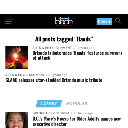
Donate
All posts tagged "Hands"
ARTS & ENTERTAINMENT
10 years ago
Orlando tribute video ‘Hands’ features survivors
of attack
ARTS & ENTERTAINMENT
10 years ago
GLAAD releases star-studded Orlando music tribute
LATEST
POPULAR
DISTRICT OF COLUMBIA
13 hours ago
D.C.’s Mary’s House For Older Adults names new
executive director