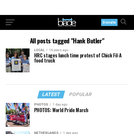
Donate
All posts tagged "Hank Butler"
LOCAL
14 years ago
HRC stages lunch time protest of Chick Fil-A
food truck
LATEST
POPULAR
PHOTOS
1 day ago
PHOTOS: World Pride March
NETHERLANDS
1 day ago