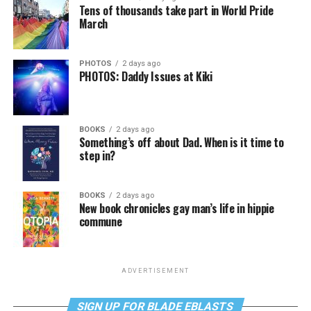
Tens of thousands take part in World Pride
March
PHOTOS
2 days ago
PHOTOS: Daddy Issues at Kiki
BOOKS
2 days ago
Something’s off about Dad. When is it time to
step in?
BOOKS
2 days ago
New book chronicles gay man’s life in hippie
commune
ADVERTISEMENT
SIGN UP FOR BLADE EBLASTS