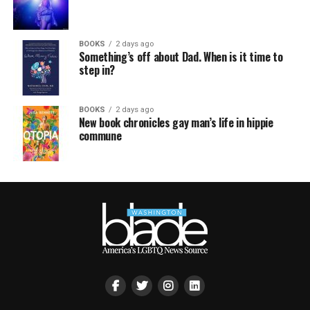
BOOKS
2 days ago
Something’s off about Dad. When is it time to
step in?
BOOKS
2 days ago
New book chronicles gay man’s life in hippie
commune