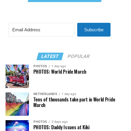
Subscribe
LATEST
POPULAR
PHOTOS
1 day ago
PHOTOS: World Pride March
NETHERLANDS
1 day ago
Tens of thousands take part in World Pride
March
PHOTOS
2 days ago
PHOTOS: Daddy Issues at Kiki