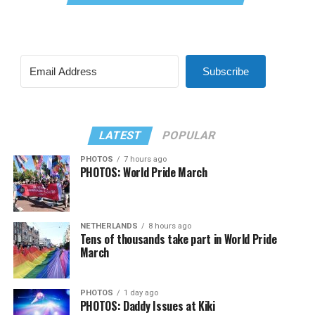
Subscribe
LATEST
POPULAR
PHOTOS
7 hours ago
PHOTOS: World Pride March
NETHERLANDS
8 hours ago
Tens of thousands take part in World Pride
March
PHOTOS
1 day ago
PHOTOS: Daddy Issues at Kiki