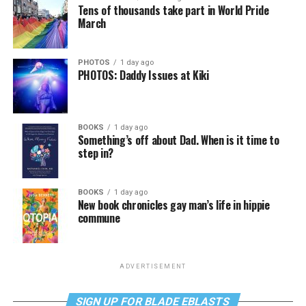
Tens of thousands take part in World Pride
March
PHOTOS
1 day ago
PHOTOS: Daddy Issues at Kiki
BOOKS
1 day ago
Something’s off about Dad. When is it time to
step in?
BOOKS
1 day ago
New book chronicles gay man’s life in hippie
commune
ADVERTISEMENT
SIGN UP FOR BLADE EBLASTS