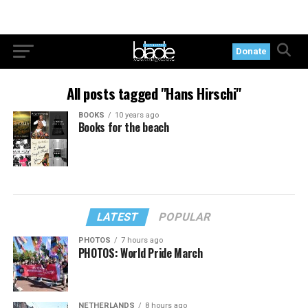
Donate
All posts tagged "Hans Hirschi"
BOOKS
10 years ago
Books for the beach
LATEST
POPULAR
PHOTOS
7 hours ago
PHOTOS: World Pride March
NETHERLANDS
8 hours ago