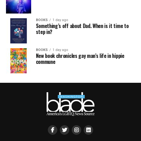
BOOKS
1 day ago
Something’s off about Dad. When is it time to
step in?
BOOKS
1 day ago
New book chronicles gay man’s life in hippie
commune