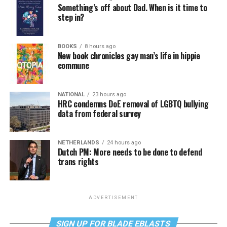
Something’s off about Dad. When is it time to
step in?
BOOKS
8 hours ago
New book chronicles gay man’s life in hippie
commune
NATIONAL
23 hours ago
HRC condemns DoE removal of LGBTQ bullying
data from federal survey
NETHERLANDS
24 hours ago
Dutch PM: More needs to be done to defend
trans rights
ADVERTISEMENT
SIGN UP FOR BLADE EBLASTS