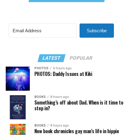
Subscribe
LATEST
POPULAR
PHOTOS
6 hours ago
PHOTOS: Daddy Issues at Kiki
BOOKS
8 hours ago
Something’s off about Dad. When is it time to
step in?
BOOKS
8 hours ago
New book chronicles gay man’s life in hippie