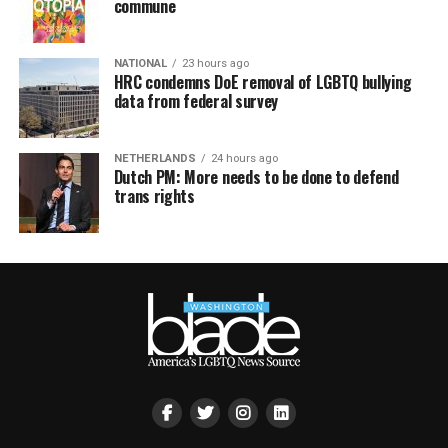
commune
NATIONAL
23 hours ago
HRC condemns DoE removal of LGBTQ bullying
data from federal survey
NETHERLANDS
24 hours ago
Dutch PM: More needs to be done to defend
trans rights