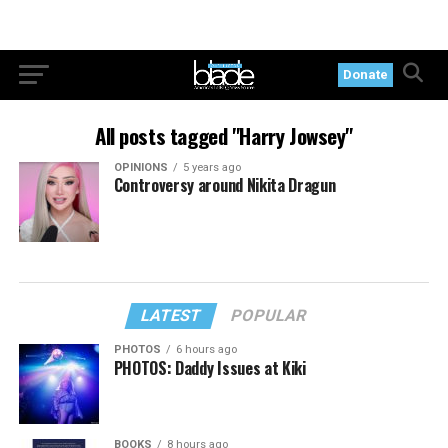
Donate
All posts tagged "Harry Jowsey"
OPINIONS
5 years ago
Controversy around Nikita Dragun
LATEST
POPULAR
PHOTOS
6 hours ago
PHOTOS: Daddy Issues at Kiki
BOOKS
8 hours ago