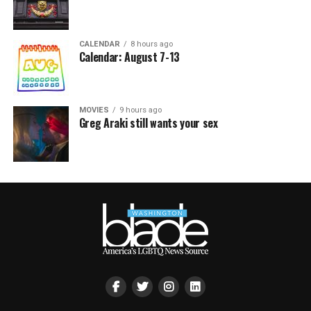
CALENDAR
8 hours ago
Calendar: August 7-13
MOVIES
9 hours ago
Greg Araki still wants your sex