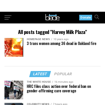
Donate
All posts tagged "Harvey Milk Plaza"
HOMEPAGE NEWS
10 years ago
3 trans women among 36 dead in Oakland fire
LATEST
POPULAR
THE WHITE HOUSE
16 minutes ago
HRC files class action over federal ban on
gender-affirming care coverage
CELEBRITY NEWS
7 hours ago