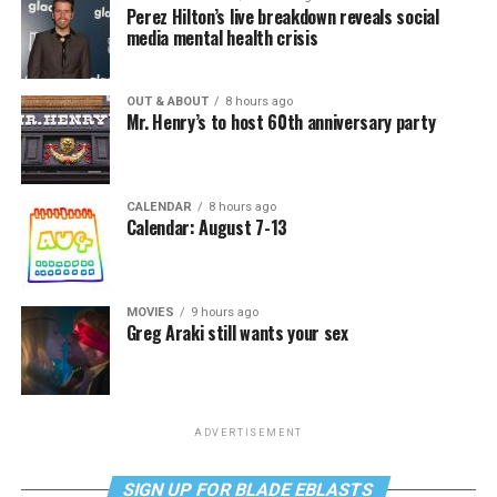
Perez Hilton’s live breakdown reveals social
media mental health crisis
OUT & ABOUT
8 hours ago
Mr. Henry’s to host 60th anniversary party
CALENDAR
8 hours ago
Calendar: August 7-13
MOVIES
9 hours ago
Greg Araki still wants your sex
ADVERTISEMENT
SIGN UP FOR BLADE EBLASTS