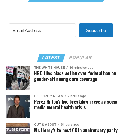
Subscribe
LATEST
POPULAR
THE WHITE HOUSE
16 minutes ago
HRC files class action over federal ban on
gender-affirming care coverage
CELEBRITY NEWS
7 hours ago
Perez Hilton’s live breakdown reveals social
media mental health crisis
OUT & ABOUT
8 hours ago
Mr. Henry’s to host 60th anniversary party