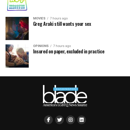
MOVIES
7 hours ago
Greg Araki still wants your sex
OPINIONS
7 hours ago
Insured on paper, excluded in practice