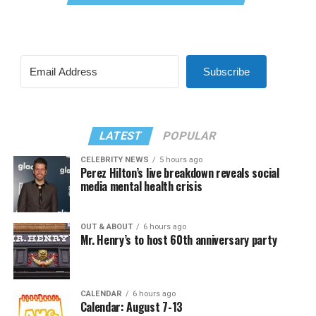
Subscribe
LATEST
POPULAR
CELEBRITY NEWS
5 hours ago
Perez Hilton’s live breakdown reveals social
media mental health crisis
OUT & ABOUT
6 hours ago
Mr. Henry’s to host 60th anniversary party
CALENDAR
6 hours ago
Calendar: August 7-13