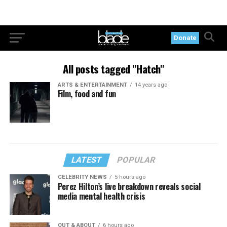
Donate
All posts tagged "Hatch"
ARTS & ENTERTAINMENT
14 years ago
Film, food and fun
LATEST
POPULAR
CELEBRITY NEWS
5 hours ago
Perez Hilton’s live breakdown reveals social
media mental health crisis
OUT & ABOUT
6 hours ago