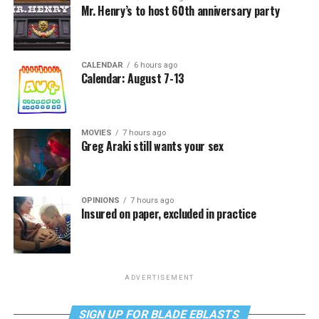
Mr. Henry’s to host 60th anniversary party
CALENDAR
6 hours ago
Calendar: August 7-13
MOVIES
7 hours ago
Greg Araki still wants your sex
OPINIONS
7 hours ago
Insured on paper, excluded in practice
ADVERTISEMENT
SIGN UP FOR BLADE EBLASTS