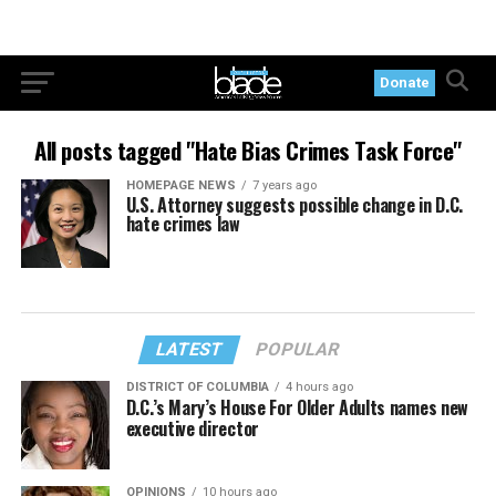
Donate
All posts tagged "Hate Bias Crimes Task Force"
HOMEPAGE NEWS
7 years ago
U.S. Attorney suggests possible change in D.C.
hate crimes law
LATEST
POPULAR
DISTRICT OF COLUMBIA
4 hours ago
D.C.’s Mary’s House For Older Adults names new
executive director
OPINIONS
10 hours ago