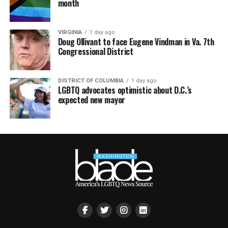
month
VIRGINIA
1 day ago
Doug Ollivant to face Eugene Vindman in Va. 7th
Congressional District
DISTRICT OF COLUMBIA
1 day ago
LGBTQ advocates optimistic about D.C.’s
expected new mayor