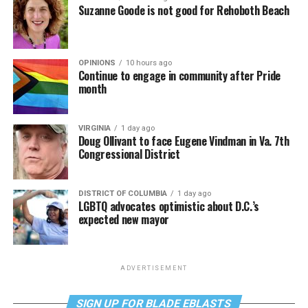
Suzanne Goode is not good for Rehoboth Beach
OPINIONS
10 hours ago
Continue to engage in community after Pride
month
VIRGINIA
1 day ago
Doug Ollivant to face Eugene Vindman in Va. 7th
Congressional District
DISTRICT OF COLUMBIA
1 day ago
LGBTQ advocates optimistic about D.C.’s
expected new mayor
ADVERTISEMENT
SIGN UP FOR BLADE EBLASTS