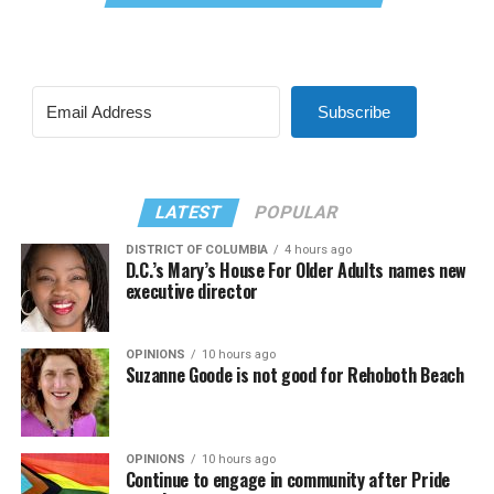
Subscribe
LATEST
POPULAR
DISTRICT OF COLUMBIA
4 hours ago
D.C.’s Mary’s House For Older Adults names new
executive director
OPINIONS
10 hours ago
Suzanne Goode is not good for Rehoboth Beach
OPINIONS
10 hours ago
Continue to engage in community after Pride