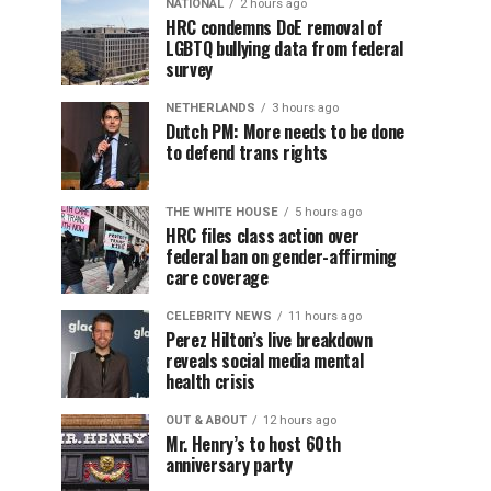
NATIONAL
2 hours ago
HRC condemns DoE removal of
LGBTQ bullying data from federal
survey
NETHERLANDS
3 hours ago
Dutch PM: More needs to be done
to defend trans rights
THE WHITE HOUSE
5 hours ago
HRC files class action over
federal ban on gender-affirming
care coverage
CELEBRITY NEWS
11 hours ago
Perez Hilton’s live breakdown
reveals social media mental
health crisis
OUT & ABOUT
12 hours ago
Mr. Henry’s to host 60th
anniversary party