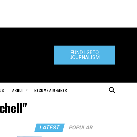
FUND LGBTQ
JOURNALISM
DS
ABOUT
BECOME A MEMBER
chell"
LATEST
POPULAR