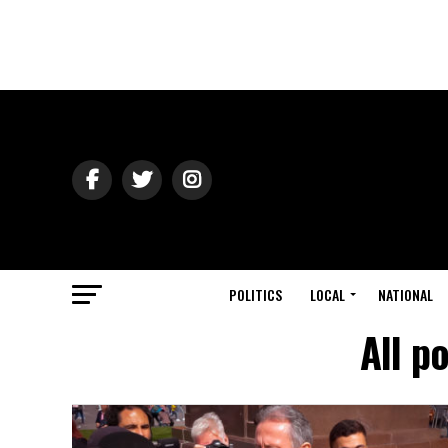
POLITICS
LOCAL
NATIONAL
All p