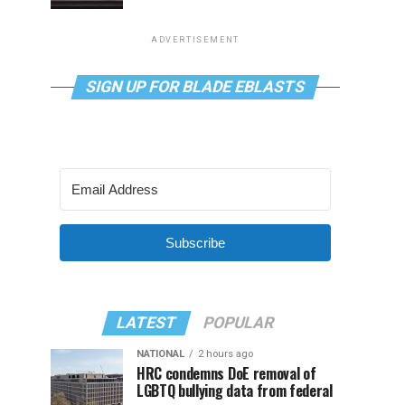
ADVERTISEMENT
SIGN UP FOR BLADE EBLASTS
Subscribe
LATEST
POPULAR
NATIONAL
2 hours ago
HRC condemns DoE removal of
LGBTQ bullying data from federal