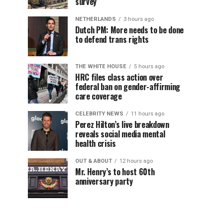
survey
NETHERLANDS
3 hours ago
Dutch PM: More needs to be done
to defend trans rights
THE WHITE HOUSE
5 hours ago
HRC files class action over
federal ban on gender-affirming
care coverage
CELEBRITY NEWS
11 hours ago
Perez Hilton’s live breakdown
reveals social media mental
health crisis
OUT & ABOUT
12 hours ago
Mr. Henry’s to host 60th
anniversary party