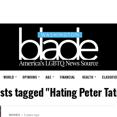
WORLD
OPINIONS
A&E
FINANCIAL
HEALTH
CLASSIFIE
osts tagged "Hating Peter Tat
MOVIES
5 years ago