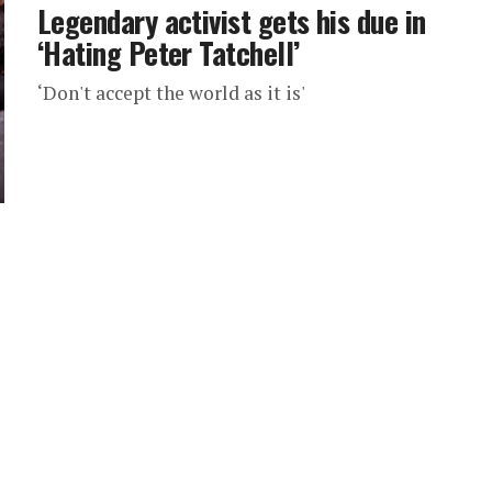
Legendary activist gets his due in
‘Hating Peter Tatchell’
‘Don't accept the world as it is'