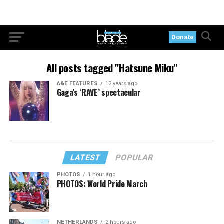
Donate
All posts tagged "Hatsune Miku"
A&E FEATURES
12 years ago
Gaga’s ‘RAVE’ spectacular
LATEST
POPULAR
PHOTOS
1 hour ago
PHOTOS: World Pride March
NETHERLANDS
2 hours ago