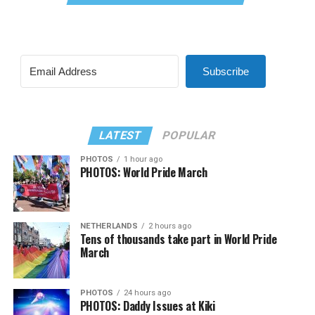
Subscribe
LATEST
POPULAR
PHOTOS
1 hour ago
PHOTOS: World Pride March
NETHERLANDS
2 hours ago
Tens of thousands take part in World Pride
March
PHOTOS
24 hours ago
PHOTOS: Daddy Issues at Kiki