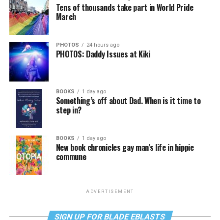
Tens of thousands take part in World Pride
March
PHOTOS
24 hours ago
PHOTOS: Daddy Issues at Kiki
BOOKS
1 day ago
Something’s off about Dad. When is it time to
step in?
BOOKS
1 day ago
New book chronicles gay man’s life in hippie
commune
ADVERTISEMENT
SIGN UP FOR BLADE EBLASTS