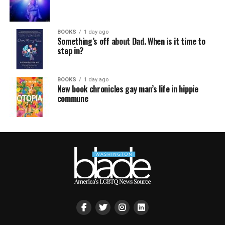
BOOKS
1 day ago
Something’s off about Dad. When is it time to
step in?
BOOKS
1 day ago
New book chronicles gay man’s life in hippie
commune