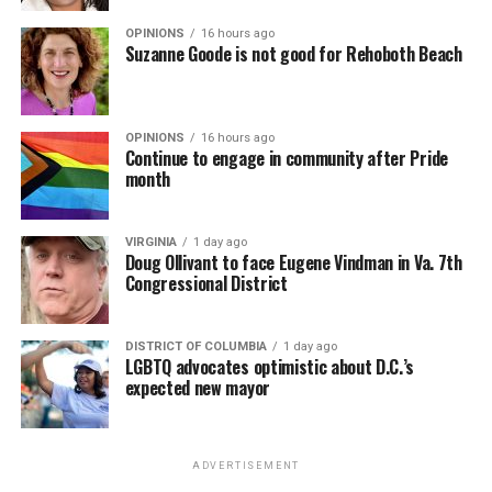
OPINIONS
16 hours ago
Suzanne Goode is not good for Rehoboth Beach
OPINIONS
16 hours ago
Continue to engage in community after Pride
month
VIRGINIA
1 day ago
Doug Ollivant to face Eugene Vindman in Va. 7th
Congressional District
DISTRICT OF COLUMBIA
1 day ago
LGBTQ advocates optimistic about D.C.’s
expected new mayor
ADVERTISEMENT