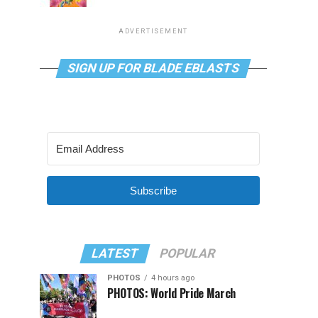
ADVERTISEMENT
SIGN UP FOR BLADE EBLASTS
Subscribe
LATEST
POPULAR
PHOTOS
4 hours ago
PHOTOS: World Pride March