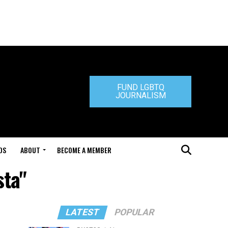
FUND LGBTQ
JOURNALISM
DS
ABOUT
BECOME A MEMBER
sta"
LATEST
POPULAR