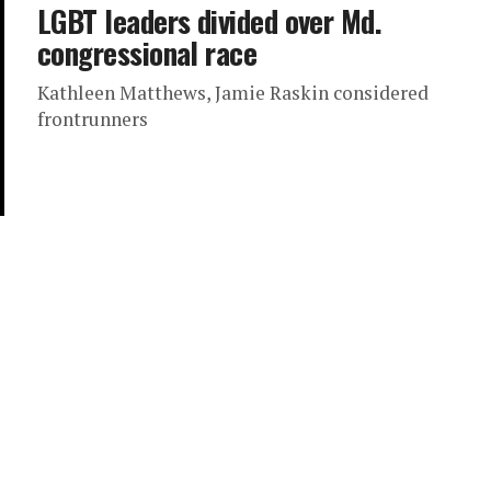
LGBT leaders divided over Md.
congressional race
Kathleen Matthews, Jamie Raskin considered
frontrunners