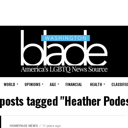
WORLD
OPINIONS
A&E
FINANCIAL
HEALTH
CLASSIFIE
 posts tagged "Heather Pode
HOMEPAGE NEWS
11 years ago