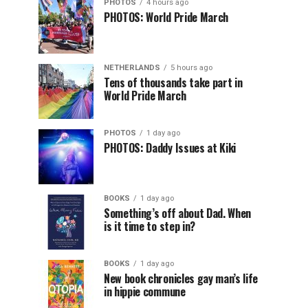
PHOTOS
4 hours ago
PHOTOS: World Pride March
NETHERLANDS
5 hours ago
Tens of thousands take part in
World Pride March
PHOTOS
1 day ago
PHOTOS: Daddy Issues at Kiki
BOOKS
1 day ago
Something’s off about Dad. When
is it time to step in?
BOOKS
1 day ago
New book chronicles gay man’s life
in hippie commune