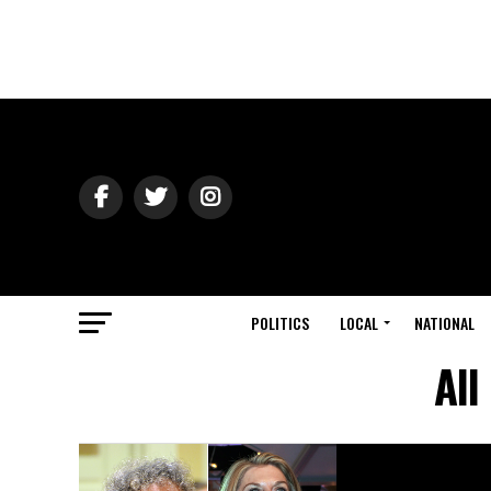
POLITICS
LOCAL
NATIONAL
All