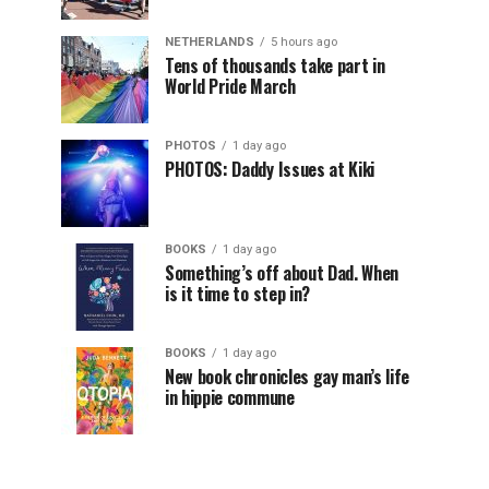
NETHERLANDS
5 hours ago
Tens of thousands take part in
World Pride March
PHOTOS
1 day ago
PHOTOS: Daddy Issues at Kiki
BOOKS
1 day ago
Something’s off about Dad. When
is it time to step in?
BOOKS
1 day ago
New book chronicles gay man’s life
in hippie commune