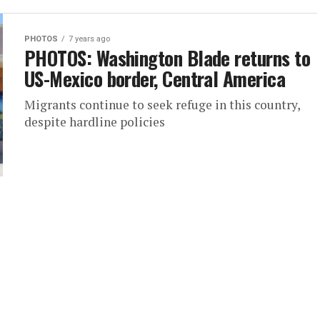
PHOTOS
7 years ago
PHOTOS: Washington Blade returns to
US-Mexico border, Central America
Migrants continue to seek refuge in this country,
despite hardline policies