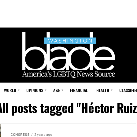
WORLD
OPINIONS
A&E
FINANCIAL
HEALTH
CLASSIFIE
All posts tagged "Héctor Ruiz
CONGRESS
2 years ago