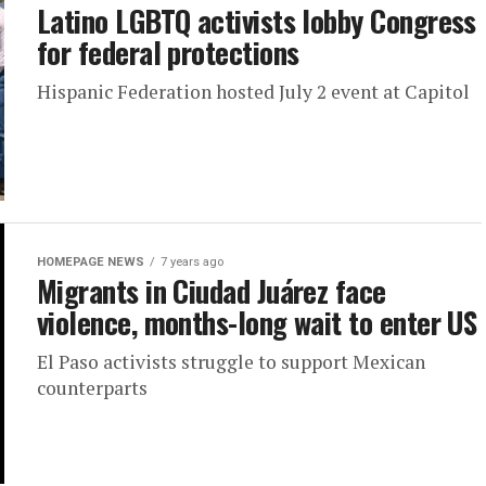
Latino LGBTQ activists lobby Congress
for federal protections
Hispanic Federation hosted July 2 event at Capitol
HOMEPAGE NEWS
7 years ago
Migrants in Ciudad Juárez face
violence, months-long wait to enter US
El Paso activists struggle to support Mexican
counterparts