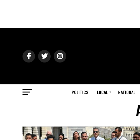
POLITICS
LOCAL
NATIONAL