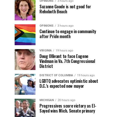
OPINIONS
3 hours ago
Suzanne Goode is not good for
Rehoboth Beach
OPINIONS
3 hours ago
Continue to engage in community
after Pride month
VIRGINIA
19 hours ago
Doug Ollivant to face Eugene
Vindman in Va. 7th Congressional
District
DISTRICT OF COLUMBIA
19 hours ago
LGBTQ advocates optimistic about
D.C.’s expected new mayor
MICHIGAN
20 hours ago
Progressives score victory as El-
Sayed wins Mich. Senate primary