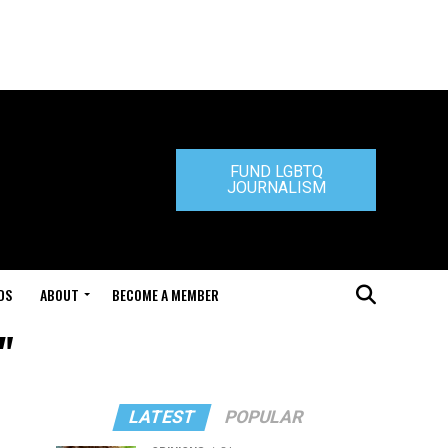
FUND LGBTQ
JOURNALISM
DS
ABOUT
BECOME A MEMBER
"
LATEST
POPULAR