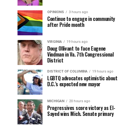
OPINIONS
3 hours ago
Continue to engage in community
after Pride month
VIRGINIA
19 hours ago
Doug Ollivant to face Eugene
Vindman in Va. 7th Congressional
District
DISTRICT OF COLUMBIA
19 hours ago
LGBTQ advocates optimistic about
D.C.’s expected new mayor
MICHIGAN
20 hours ago
Progressives score victory as El-
Sayed wins Mich. Senate primary