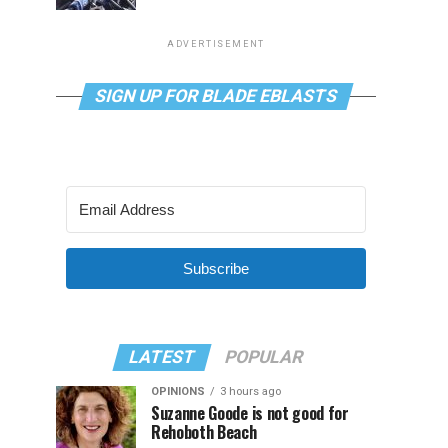
ADVERTISEMENT
SIGN UP FOR BLADE EBLASTS
Subscribe
LATEST
POPULAR
OPINIONS
3 hours ago
Suzanne Goode is not good for
Rehoboth Beach