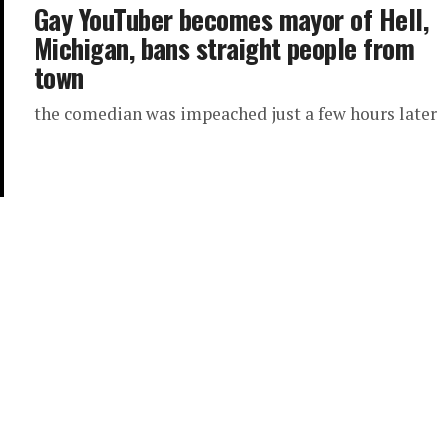
Gay YouTuber becomes mayor of Hell,
Michigan, bans straight people from
town
the comedian was impeached just a few hours later