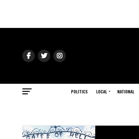
POLITICS
LOCAL
NATIONAL