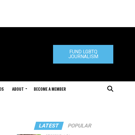
FUND LGBTQ
JOURNALISM
DS
ABOUT
BECOME A MEMBER
LATEST
POPULAR