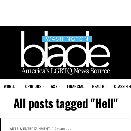
WORLD
OPINIONS
A&E
FINANCIAL
HEALTH
CLASSIFIE
All posts tagged "Hell"
ARTS & ENTERTAINMENT
9 years ago