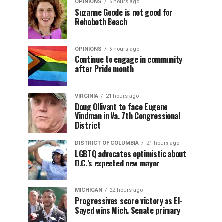
OPINIONS
5 hours ago
Suzanne Goode is not good for
Rehoboth Beach
OPINIONS
5 hours ago
Continue to engage in community
after Pride month
VIRGINIA
21 hours ago
Doug Ollivant to face Eugene
Vindman in Va. 7th Congressional
District
DISTRICT OF COLUMBIA
21 hours ago
LGBTQ advocates optimistic about
D.C.’s expected new mayor
MICHIGAN
22 hours ago
Progressives score victory as El-
Sayed wins Mich. Senate primary