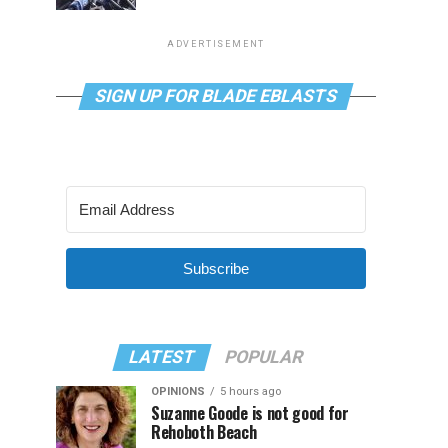
ADVERTISEMENT
SIGN UP FOR BLADE EBLASTS
Subscribe
LATEST
POPULAR
OPINIONS
5 hours ago
Suzanne Goode is not good for
Rehoboth Beach