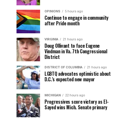
OPINIONS
5 hours ago
Continue to engage in community
after Pride month
VIRGINIA
21 hours ago
Doug Ollivant to face Eugene
Vindman in Va. 7th Congressional
District
DISTRICT OF COLUMBIA
21 hours ago
LGBTQ advocates optimistic about
D.C.’s expected new mayor
MICHIGAN
22 hours ago
Progressives score victory as El-
Sayed wins Mich. Senate primary