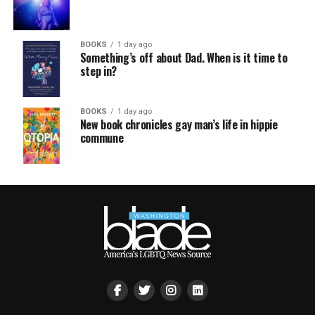
BOOKS
1 day ago
Something’s off about Dad. When is it time to
step in?
BOOKS
1 day ago
New book chronicles gay man’s life in hippie
commune