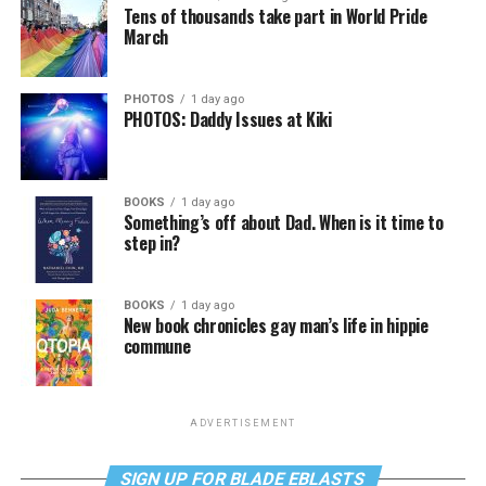
Tens of thousands take part in World Pride
March
PHOTOS
1 day ago
PHOTOS: Daddy Issues at Kiki
BOOKS
1 day ago
Something’s off about Dad. When is it time to
step in?
BOOKS
1 day ago
New book chronicles gay man’s life in hippie
commune
ADVERTISEMENT
SIGN UP FOR BLADE EBLASTS