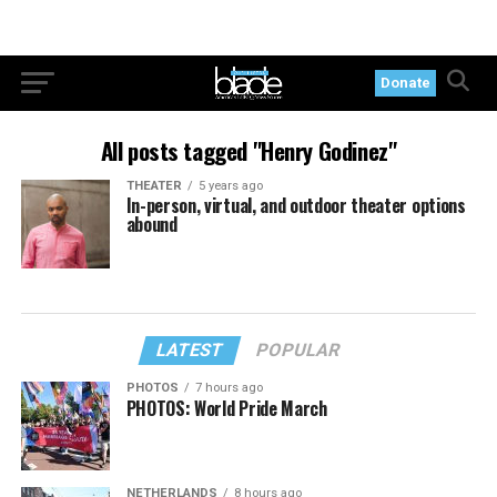
Donate
All posts tagged "Henry Godinez"
THEATER
5 years ago
In-person, virtual, and outdoor theater options
abound
LATEST
POPULAR
PHOTOS
7 hours ago
PHOTOS: World Pride March
NETHERLANDS
8 hours ago