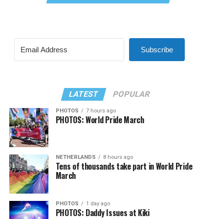
Subscribe
LATEST
POPULAR
PHOTOS
7 hours ago
PHOTOS: World Pride March
NETHERLANDS
8 hours ago
Tens of thousands take part in World Pride
March
PHOTOS
1 day ago
PHOTOS: Daddy Issues at Kiki