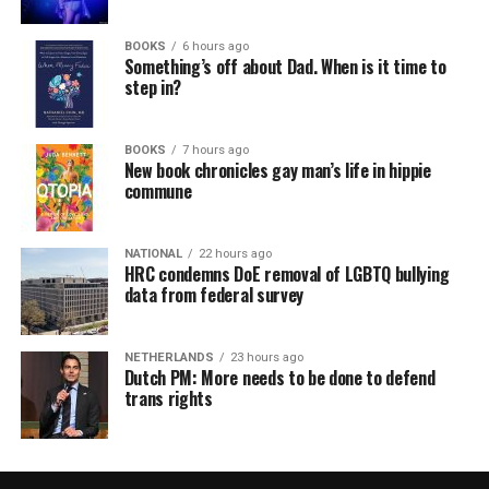
BOOKS
6 hours ago
Something’s off about Dad. When is it time to
step in?
BOOKS
7 hours ago
New book chronicles gay man’s life in hippie
commune
NATIONAL
22 hours ago
HRC condemns DoE removal of LGBTQ bullying
data from federal survey
NETHERLANDS
23 hours ago
Dutch PM: More needs to be done to defend
trans rights