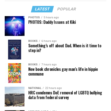
LATEST
POPULAR
PHOTOS
5 hours ago
PHOTOS: Daddy Issues at Kiki
BOOKS
6 hours ago
Something’s off about Dad. When is it time to
step in?
BOOKS
7 hours ago
New book chronicles gay man’s life in hippie
commune
NATIONAL
22 hours ago
HRC condemns DoE removal of LGBTQ bullying
data from federal survey