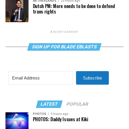
NETHERLANDS
23 hours ago
Dutch PM: More needs to be done to defend
trans rights
ADVERTISEMENT
SIGN UP FOR BLADE EBLASTS
Subscribe
LATEST
POPULAR
PHOTOS
5 hours ago
PHOTOS: Daddy Issues at Kiki