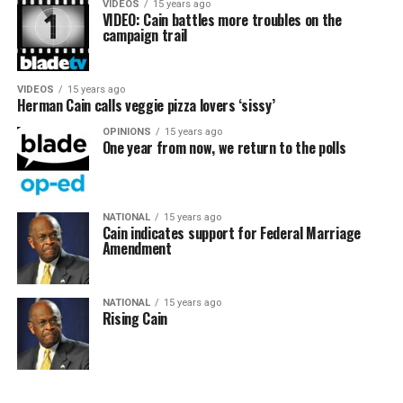
VIDEOS
15 years ago
VIDEO: Cain battles more troubles on the
campaign trail
VIDEOS
15 years ago
Herman Cain calls veggie pizza lovers ‘sissy’
OPINIONS
15 years ago
One year from now, we return to the polls
NATIONAL
15 years ago
Cain indicates support for Federal Marriage
Amendment
NATIONAL
15 years ago
Rising Cain