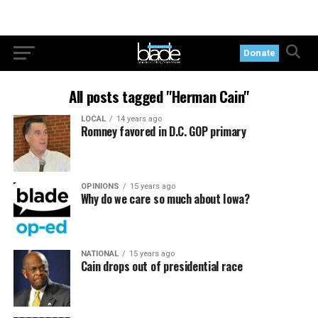
Donate
All posts tagged "Herman Cain"
LOCAL
14 years ago
Romney favored in D.C. GOP primary
OPINIONS
15 years ago
Why do we care so much about Iowa?
NATIONAL
15 years ago
Cain drops out of presidential race