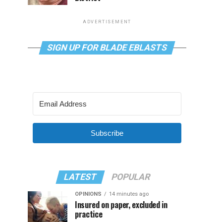
ADVERTISEMENT
SIGN UP FOR BLADE EBLASTS
Subscribe
LATEST
POPULAR
OPINIONS
14 minutes ago
Insured on paper, excluded in
practice