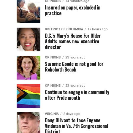
OPINIONS
14 minutes ago
Insured on paper, excluded in
practice
DISTRICT OF COLUMBIA
17 hours ago
D.C.’s Mary’s House For Older
Adults names new executive
director
OPINIONS
23 hours ago
Suzanne Goode is not good for
Rehoboth Beach
OPINIONS
23 hours ago
Continue to engage in community
after Pride month
VIRGINIA
2 days ago
Doug Ollivant to face Eugene
Vindman in Va. 7th Congressional
District