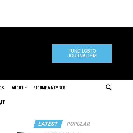
FUND LGBTQ
JOURNALISM
DS
ABOUT
BECOME A MEMBER
y"
LATEST
POPULAR