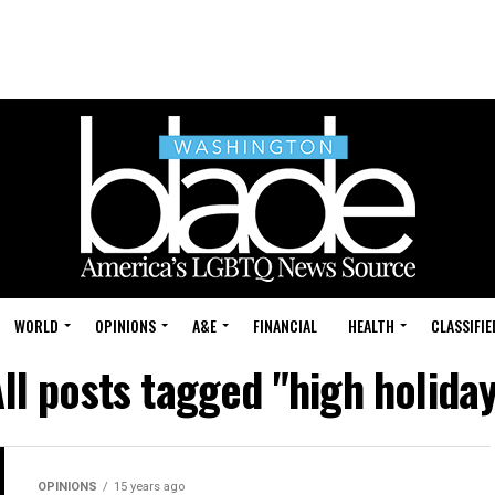
WORLD
OPINIONS
A&E
FINANCIAL
HEALTH
CLASSIFIE
ll posts tagged "high holida
OPINIONS
15 years ago