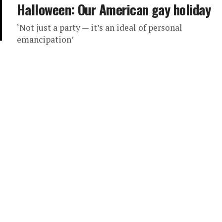
Halloween: Our American gay holiday
‘Not just a party — it’s an ideal of personal
emancipation’