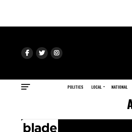
POLITICS
LOCAL
NATIONAL
A