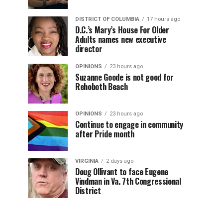
DISTRICT OF COLUMBIA
17 hours ago
D.C.’s Mary’s House For Older
Adults names new executive
director
OPINIONS
23 hours ago
Suzanne Goode is not good for
Rehoboth Beach
OPINIONS
23 hours ago
Continue to engage in community
after Pride month
VIRGINIA
2 days ago
Doug Ollivant to face Eugene
Vindman in Va. 7th Congressional
District