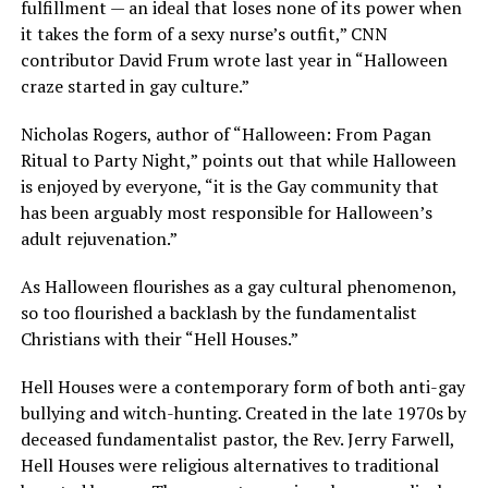
fulfillment — an ideal that loses none of its power when
it takes the form of a sexy nurse’s outfit,” CNN
contributor David Frum wrote last year in “Halloween
craze started in gay culture.”
Nicholas Rogers, author of “Halloween: From Pagan
Ritual to Party Night,” points out that while Halloween
is enjoyed by everyone, “it is the Gay community that
has been arguably most responsible for Halloween’s
adult rejuvenation.”
As Halloween flourishes as a gay cultural phenomenon,
so too flourished a backlash by the fundamentalist
Christians with their “Hell Houses.”
Hell Houses were a contemporary form of both anti-gay
bullying and witch-hunting. Created in the late 1970s by
deceased fundamentalist pastor, the Rev. Jerry Farwell,
Hell Houses were religious alternatives to traditional