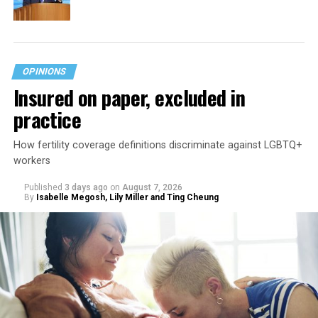
OPINIONS
Insured on paper, excluded in
practice
How fertility coverage definitions discriminate against LGBTQ+
workers
Published
3 days ago
on
August 7, 2026
By
Isabelle Megosh, Lily Miller and Ting Cheung