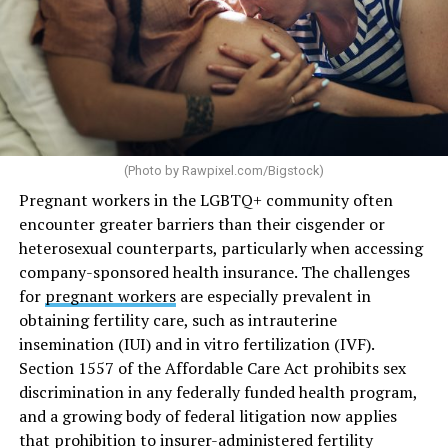
(Photo by
Rawpixel.com/Bigstock
)
Pregnant workers in the LGBTQ+ community often
encounter greater barriers than their cisgender or
heterosexual counterparts, particularly when accessing
company-sponsored health insurance. The challenges
for
pregnant workers
are especially prevalent in
obtaining fertility care, such as intrauterine
insemination (IUI) and in vitro fertilization (IVF).
Section 1557 of the Affordable Care Act prohibits sex
discrimination in any federally funded health program,
and a growing body of federal litigation now applies
that prohibition to insurer-administered fertility