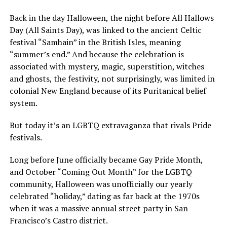
Back in the day Halloween, the night before All Hallows
Day (All Saints Day), was linked to the ancient Celtic
festival “Samhain” in the British Isles, meaning
“summer’s end.” And because the celebration is
associated with mystery, magic, superstition, witches
and ghosts, the festivity, not surprisingly, was limited in
colonial New England because of its Puritanical belief
system.
But today it’s an LGBTQ extravaganza that rivals Pride
festivals.
Long before June officially became Gay Pride Month,
and October “Coming Out Month” for the LGBTQ
community, Halloween was unofficially our yearly
celebrated “holiday,” dating as far back at the 1970s
when it was a massive annual street party in San
Francisco’s Castro district.