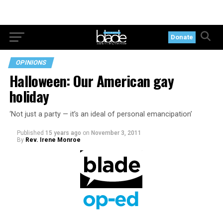
Donate
OPINIONS
Halloween: Our American gay
holiday
‘Not just a party — it’s an ideal of personal emancipation’
Published
15 years ago
on
November 3, 2011
By
Rev. Irene Monroe