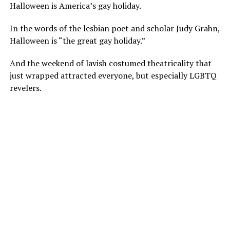
Halloween is America’s gay holiday.
In the words of the lesbian poet and scholar Judy Grahn,
Halloween is “the great gay holiday.”
And the weekend of lavish costumed theatricality that
just wrapped attracted everyone, but especially LGBTQ
revelers.