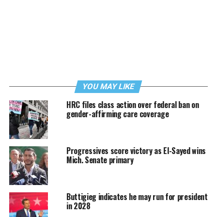
YOU MAY LIKE
HRC files class action over federal ban on
gender-affirming care coverage
Progressives score victory as El-Sayed wins
Mich. Senate primary
Buttigieg indicates he may run for president
in 2028