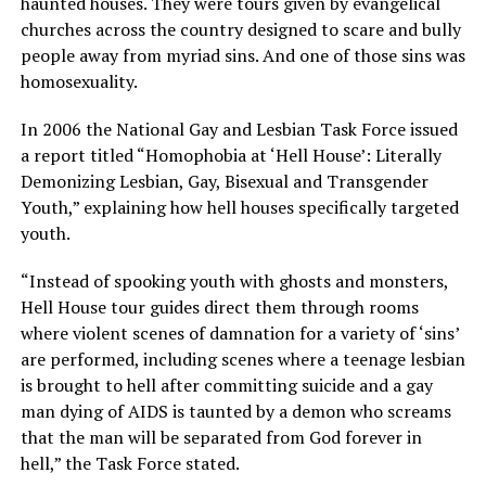
haunted houses. They were tours given by evangelical
churches across the country designed to scare and bully
people away from myriad sins. And one of those sins was
homosexuality.
In 2006 the National Gay and Lesbian Task Force issued
a report titled “Homophobia at ‘Hell House’: Literally
Demonizing Lesbian, Gay, Bisexual and Transgender
Youth,” explaining how hell houses specifically targeted
youth.
“Instead of spooking youth with ghosts and monsters,
Hell House tour guides direct them through rooms
where violent scenes of damnation for a variety of ‘sins’
are performed, including scenes where a teenage lesbian
is brought to hell after committing suicide and a gay
man dying of AIDS is taunted by a demon who screams
that the man will be separated from God forever in
hell,” the Task Force stated.