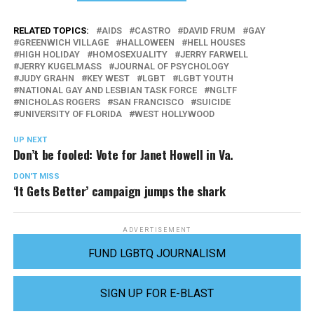
RELATED TOPICS:
AIDS
CASTRO
DAVID FRUM
GAY
GREENWICH VILLAGE
HALLOWEEN
HELL HOUSES
HIGH HOLIDAY
HOMOSEXUALITY
JERRY FARWELL
JERRY KUGELMASS
JOURNAL OF PSYCHOLOGY
JUDY GRAHN
KEY WEST
LGBT
LGBT YOUTH
NATIONAL GAY AND LESBIAN TASK FORCE
NGLTF
NICHOLAS ROGERS
SAN FRANCISCO
SUICIDE
UNIVERSITY OF FLORIDA
WEST HOLLYWOOD
UP NEXT
Don’t be fooled: Vote for Janet Howell in Va.
DON'T MISS
‘It Gets Better’ campaign jumps the shark
ADVERTISEMENT
FUND LGBTQ JOURNALISM
SIGN UP FOR E-BLAST