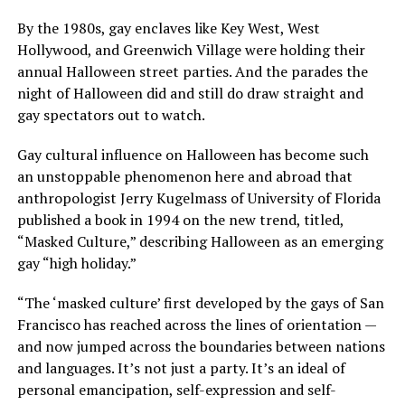
By the 1980s, gay enclaves like Key West, West
Hollywood, and Greenwich Village were holding their
annual Halloween street parties. And the parades the
night of Halloween did and still do draw straight and
gay spectators out to watch.
Gay cultural influence on Halloween has become such
an unstoppable phenomenon here and abroad that
anthropologist Jerry Kugelmass of University of Florida
published a book in 1994 on the new trend, titled,
“Masked Culture,” describing Halloween as an emerging
gay “high holiday.”
“The ‘masked culture’ first developed by the gays of San
Francisco has reached across the lines of orientation —
and now jumped across the boundaries between nations
and languages. It’s not just a party. It’s an ideal of
personal emancipation, self-expression and self-