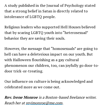
A study published in the Journal of Psychology stated
that a strong belief in Satan is directly related to
intolerance of LGBTQ people.
Religious leaders who supported Hell Houses believed
that by scaring LGBTQ youth into “heterosexual”
behavior they are saving their souls.
However, the message that “homosexuals” are going to
hell can have a deleterious impact on our youth. But
with Halloween flourishing as a gay cultural
phenomenon our children, too, can joyfully go door-to-
door trick-or-treating.
Our influence on culture is being acknowledged and
celebrated more as we come out.
Rev. Irene Monroe
is a Boston-based freelance writer.
Reach her at
revimonroe@me.com
.