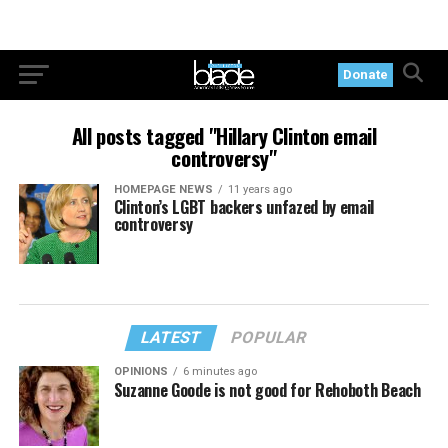
Donate
All posts tagged "Hillary Clinton email
controversy"
HOMEPAGE NEWS
11 years ago
Clinton’s LGBT backers unfazed by email
controversy
LATEST
POPULAR
OPINIONS
6 minutes ago
Suzanne Goode is not good for Rehoboth Beach