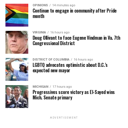
OPINIONS
14 minutes ago
Continue to engage in community after Pride
month
VIRGINIA
16 hours ago
Doug Ollivant to face Eugene Vindman in Va. 7th
Congressional District
DISTRICT OF COLUMBIA
16 hours ago
LGBTQ advocates optimistic about D.C.’s
expected new mayor
MICHIGAN
17 hours ago
Progressives score victory as El-Sayed wins
Mich. Senate primary
ADVERTISEMENT