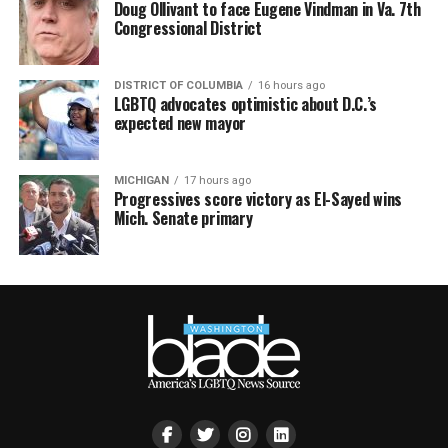
Doug Ollivant to face Eugene Vindman in Va. 7th
Congressional District
DISTRICT OF COLUMBIA
16 hours ago
LGBTQ advocates optimistic about D.C.’s
expected new mayor
MICHIGAN
17 hours ago
Progressives score victory as El-Sayed wins
Mich. Senate primary