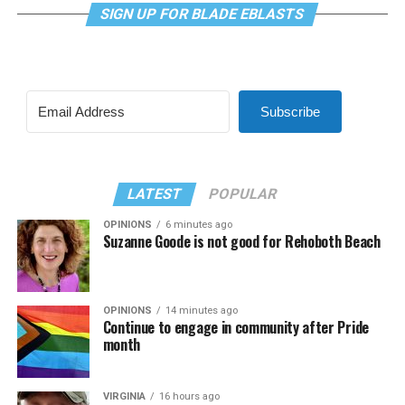
SIGN UP FOR BLADE EBLASTS
Subscribe
LATEST
POPULAR
OPINIONS
6 minutes ago
Suzanne Goode is not good for Rehoboth Beach
OPINIONS
14 minutes ago
Continue to engage in community after Pride
month
VIRGINIA
16 hours ago