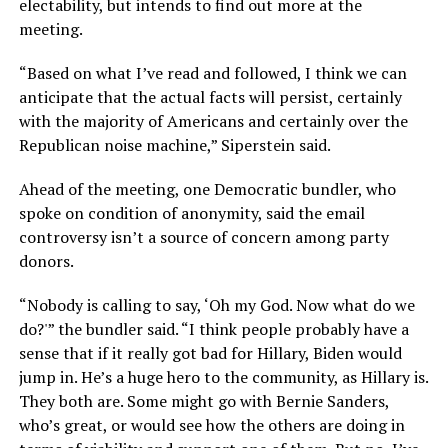
electability, but intends to find out more at the
meeting.
“Based on what I’ve read and followed, I think we can
anticipate that the actual facts will persist, certainly
with the majority of Americans and certainly over the
Republican noise machine,” Siperstein said.
Ahead of the meeting, one Democratic bundler, who
spoke on condition of anonymity, said the email
controversy isn’t a source of concern among party
donors.
“Nobody is calling to say, ‘Oh my God. Now what do we
do?'” the bundler said. “I think people probably have a
sense that if it really got bad for Hillary, Biden would
jump in. He’s a huge hero to the community, as Hillary is.
They both are. Some might go with Bernie Sanders,
who’s great, or would see how the others are doing in