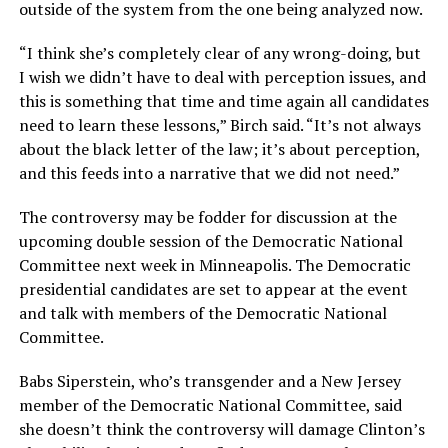
outside of the system from the one being analyzed now.
“I think she’s completely clear of any wrong-doing, but
I wish we didn’t have to deal with perception issues, and
this is something that time and time again all candidates
need to learn these lessons,” Birch said. “It’s not always
about the black letter of the law; it’s about perception,
and this feeds into a narrative that we did not need.”
The controversy may be fodder for discussion at the
upcoming double session of the Democratic National
Committee next week in Minneapolis. The Democratic
presidential candidates are set to appear at the event
and talk with members of the Democratic National
Committee.
Babs Siperstein, who’s transgender and a New Jersey
member of the Democratic National Committee, said
she doesn’t think the controversy will damage Clinton’s