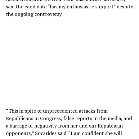
said the candidate “has my enthusiastic support” despite
the ongoing controversy.
“This in spite of unprecedented attacks from
Republicans in Congress, false reports in the media, and
a barrage of negativity from her and our Republican
opponents,” Socarides said. “I am confident she will