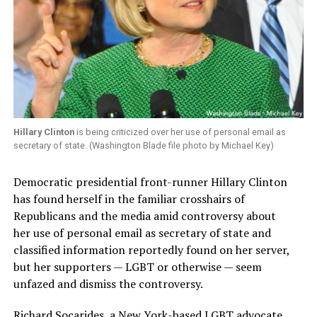
Hillary Clinton
is being criticized over her use of personal email as
secretary of state. (Washington Blade file photo by Michael Key)
Democratic presidential front-runner Hillary Clinton
has found herself in the familiar crosshairs of
Republicans and the media amid controversy about
her use of personal email as secretary of state and
classified information reportedly found on her server,
but her supporters — LGBT or otherwise — seem
unfazed and dismiss the controversy.
Richard Socarides, a New York-based LGBT advocate,