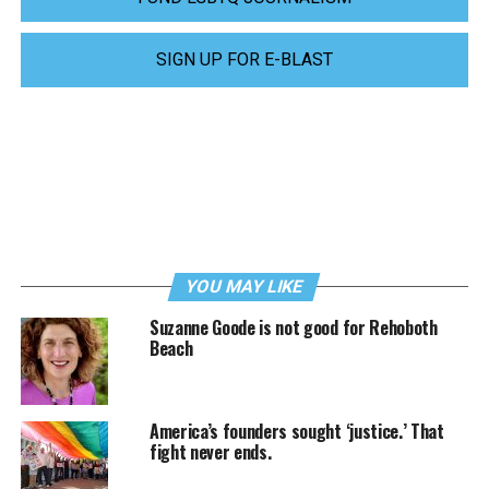
SIGN UP FOR E-BLAST
YOU MAY LIKE
Suzanne Goode is not good for Rehoboth
Beach
America’s founders sought ‘justice.’ That
fight never ends.