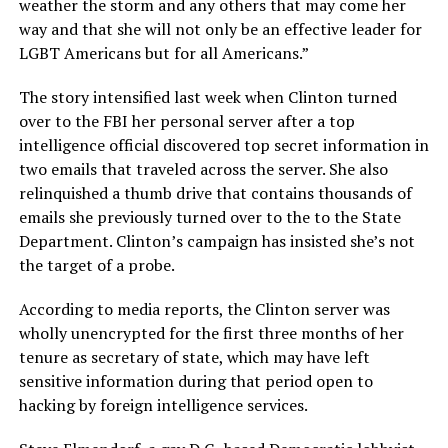
weather the storm and any others that may come her
way and that she will not only be an effective leader for
LGBT Americans but for all Americans.”
The story intensified last week when Clinton turned
over to the FBI her personal server after a top
intelligence official discovered top secret information in
two emails that traveled across the server. She also
relinquished a thumb drive that contains thousands of
emails she previously turned over to the to the State
Department. Clinton’s campaign has insisted she’s not
the target of a probe.
According to media reports, the Clinton server was
wholly unencrypted for the first three months of her
tenure as secretary of state, which may have left
sensitive information during that period open to
hacking by foreign intelligence services.