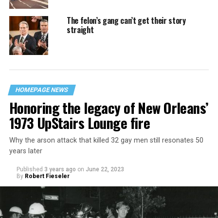
The felon’s gang can’t get their story
straight
HOMEPAGE NEWS
Honoring the legacy of New Orleans’
1973 UpStairs Lounge fire
Why the arson attack that killed 32 gay men still resonates 50
years later
Published
3 years ago
on
June 22, 2023
By
Robert Fieseler