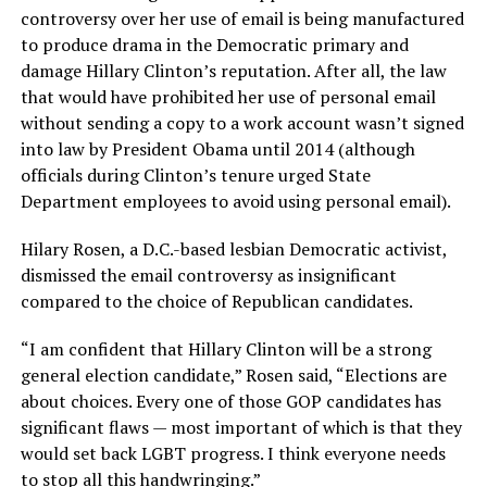
controversy over her use of email is being manufactured
to produce drama in the Democratic primary and
damage Hillary Clinton’s reputation. After all, the law
that would have prohibited her use of personal email
without sending a copy to a work account wasn’t signed
into law by President Obama until 2014 (although
officials during Clinton’s tenure urged State
Department employees to avoid using personal email).
Hilary Rosen, a D.C.-based lesbian Democratic activist,
dismissed the email controversy as insignificant
compared to the choice of Republican candidates.
“I am confident that Hillary Clinton will be a strong
general election candidate,” Rosen said, “Elections are
about choices. Every one of those GOP candidates has
significant flaws — most important of which is that they
would set back LGBT progress. I think everyone needs
to stop all this handwringing.”