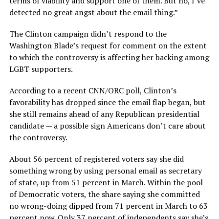
terms of viability and support one of them. But no, I’ve
detected no great angst about the email thing.”
The Clinton campaign didn’t respond to the
Washington Blade’s request for comment on the extent
to which the controversy is affecting her backing among
LGBT supporters.
According to a recent CNN/ORC poll, Clinton’s
favorability has dropped since the email flap began, but
she still remains ahead of any Republican presidential
candidate — a possible sign Americans don’t care about
the controversy.
About 56 percent of registered voters say she did
something wrong by using personal email as secretary
of state, up from 51 percent in March. Within the pool
of Democratic voters, the share saying she committed
no wrong-doing dipped from 71 percent in March to 63
percent now. Only 37 percent of independents say she’s