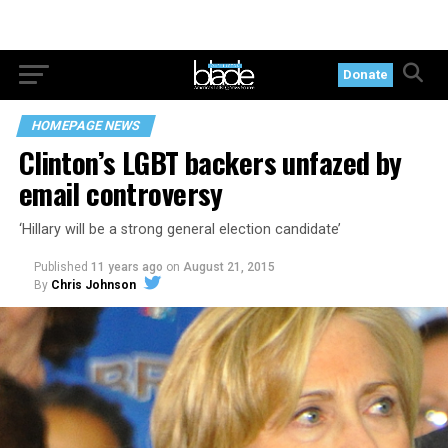
Donate
HOMEPAGE NEWS
Clinton’s LGBT backers unfazed by
email controversy
‘Hillary will be a strong general election candidate’
Published
11 years ago
on
August 21, 2015
By
Chris Johnson