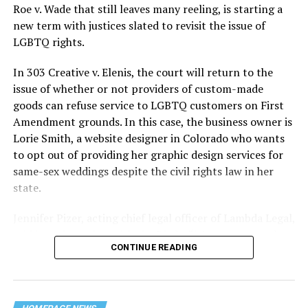
lives and still stands as the deadliest fire in New Orleans
Roe v. Wade that still leaves many reeling, is starting a
history — and the worst mass killing of gays in 20th
new term with justices slated to revisit the issue of
century America.
LGBTQ rights.
As 13 fire companies struggled to douse the inferno,
In 303 Creative v. Elenis, the court will return to the
police refused to question the chief suspect, even
issue of whether or not providers of custom-made
though gay witnesses identified and brought the soot-
goods can refuse service to LGBTQ customers on First
covered man to officers idly standing by. This suspect,
Amendment grounds. In this case, the business owner is
an internally conflicted gay-for-pay sex worker named
Lorie Smith, a website designer in Colorado who wants
Rodger Dale Nunez, had been ejected from the UpStairs
to opt out of providing her graphic design services for
Lounge screaming the word “burn” minutes before, but
same-sex weddings despite the civil rights law in her
New Orleans police rebuffed the testimony of fire
state.
survivors on the street and allowed Nunez to disappear.
Jennifer Pizer, acting chief legal officer of Lambda Legal,
As the fire raged, police denigrated the deceased to
said in an interview with the Blade, “it’s not too much to
reporters on the street: “Some thieves hung out there,
CONTINUE READING
say an immeasurably huge amount is at stake” for
and you know this was a queer bar.”
LGBTQ people depending on the outcome of the case.
For days afterward, the carnage met with official