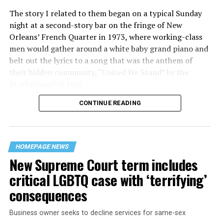
The story I related to them began on a typical Sunday
night at a second-story bar on the fringe of New
Orleans’ French Quarter in 1973, where working-class
men would gather around a white baby grand piano and
belt out the lyrics to a song that was the anthem of
their hidden community, “United We Stand” by the
Brotherhood of Man.
CONTINUE READING
“United we stand,” the men would sing together,
“divided we fall” — the words epitomizing the ethos of
their beloved UpStairs Lounge bar, an egalitarian free
space that served as a forerunner to today’s queer safe
HOMEPAGE NEWS
havens.
New Supreme Court term includes
critical LGBTQ case with ‘terrifying’
consequences
Business owner seeks to decline services for same-sex