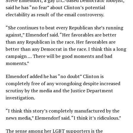
Steve Elmendorf, a gay D.C.-based Democratic lobbyist,
said he has “no fear” about Clinton’s potential
electability as result of the email controversy.
“She continues to beat every Republican she’s running
against,” Elmendorf said. “Her favorables are better
than any Republican in the race. Her favorables are
better than any Democrat in the race. I think this a long
campaign … There will be good moments and bad
moments.”
Elmendorf added he has “no doubt” Clinton is
completely free of any wrongdoing despite increased
scrutiny by the media and the Justice Department
investigation.
“I think this story’s completely manufactured by the
news media,” Elemendorf said. “I think it’s ridiculous.”
The sense among her LGBT supporters is the