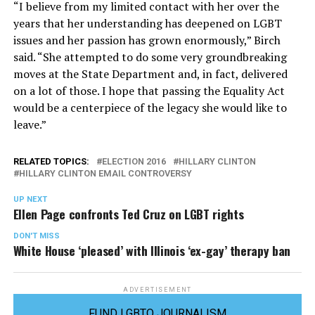
“I believe from my limited contact with her over the
years that her understanding has deepened on LGBT
issues and her passion has grown enormously,” Birch
said. “She attempted to do some very groundbreaking
moves at the State Department and, in fact, delivered
on a lot of those. I hope that passing the Equality Act
would be a centerpiece of the legacy she would like to
leave.”
RELATED TOPICS:
ELECTION 2016
HILLARY CLINTON
HILLARY CLINTON EMAIL CONTROVERSY
UP NEXT
Ellen Page confronts Ted Cruz on LGBT rights
DON'T MISS
White House ‘pleased’ with Illinois ‘ex-gay’ therapy ban
ADVERTISEMENT
FUND LGBTQ JOURNALISM