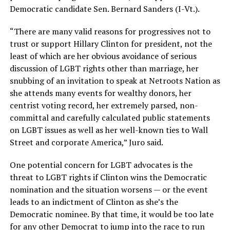
Democratic candidate Sen. Bernard Sanders (I-Vt.).
“There are many valid reasons for progressives not to
trust or support Hillary Clinton for president, not the
least of which are her obvious avoidance of serious
discussion of LGBT rights other than marriage, her
snubbing of an invitation to speak at Netroots Nation as
she attends many events for wealthy donors, her
centrist voting record, her extremely parsed, non-
committal and carefully calculated public statements
on LGBT issues as well as her well-known ties to Wall
Street and corporate America,” Juro said.
One potential concern for LGBT advocates is the
threat to LGBT rights if Clinton wins the Democratic
nomination and the situation worsens — or the event
leads to an indictment of Clinton as she’s the
Democratic nominee. By that time, it would be too late
for any other Democrat to jump into the race to run