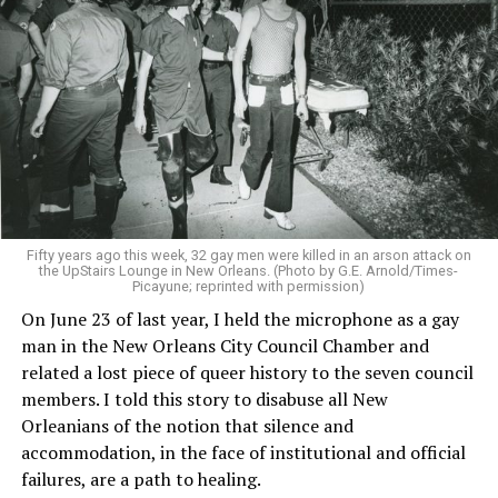
Fifty years ago this week, 32 gay men were killed in an arson attack on
the UpStairs Lounge in New Orleans. (Photo by G.E. Arnold/Times-
Picayune; reprinted with permission)
On June 23 of last year, I held the microphone as a gay
man in the New Orleans City Council Chamber and
related a lost piece of queer history to the seven council
members. I told this story to disabuse all New
Orleanians of the notion that silence and
accommodation, in the face of institutional and official
failures, are a path to healing.