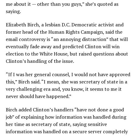
me about it — other than you guys,” she’s quoted as
saying.
Elizabeth Birch, a lesbian D.C. Democratic activist and
former head of the Human Rights Campaign, said the
email controversy is “an annoying distraction” that will
eventually fade away and predicted Clinton will win
election to the White House, but raised questions about
Clinton’s handling of the issue.
“If I was her general counsel, I would not have approved
this,” Birch said. “I mean, she was secretary of state in a
very challenging era and, you know, it seems to me it
never should have happened.”
Birch added Clinton’s handlers “have not done a good
job” of explaining how information was handled during
her time as secretary of state, saying sensitive
information was handled on a secure server completely