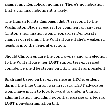
against any Republican nominee. There’s no indication
that a criminal indictment is likely.
The Human Rights Campaign didn’t respond to the
Washington Blade’s request for comment on any fear
Clinton’s nomination would jeopardize Democrats’
chances of retaining the White House if she’s weakened
heading into the general election.
Should Clinton endure the controversy and win election
to the White House, her LGBT supporters expressed
confidence she’d be strong on LGBT rights as president.
Birch said based on her experience as HRC president
during the time Clinton was first lady, LGBT advocates
would have much to look forward to under a Clinton
administration, including potential passage of a federal
LGBT non-discrimination bill.