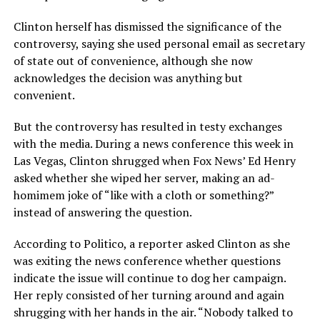
Clinton herself has dismissed the significance of the
controversy, saying she used personal email as secretary
of state out of convenience, although she now
acknowledges the decision was anything but
convenient.
But the controversy has resulted in testy exchanges
with the media. During a news conference this week in
Las Vegas, Clinton shrugged when Fox News’ Ed Henry
asked whether she wiped her server, making an ad-
homimem joke of “like with a cloth or something?”
instead of answering the question.
According to Politico, a reporter asked Clinton as she
was exiting the news conference whether questions
indicate the issue will continue to dog her campaign.
Her reply consisted of her turning around and again
shrugging with her hands in the air. “Nobody talked to