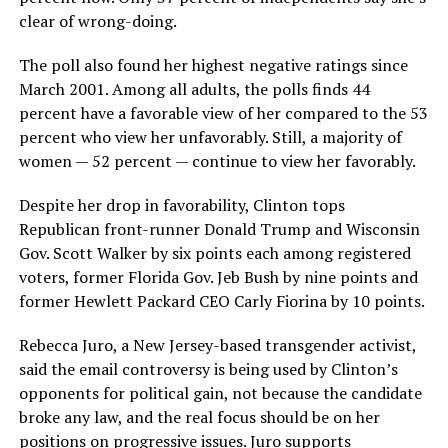
clear of wrong-doing.
The poll also found her highest negative ratings since
March 2001. Among all adults, the polls finds 44
percent have a favorable view of her compared to the 53
percent who view her unfavorably. Still, a majority of
women — 52 percent — continue to view her favorably.
Despite her drop in favorability, Clinton tops
Republican front-runner Donald Trump and Wisconsin
Gov. Scott Walker by six points each among registered
voters, former Florida Gov. Jeb Bush by nine points and
former Hewlett Packard CEO Carly Fiorina by 10 points.
Rebecca Juro, a New Jersey-based transgender activist,
said the email controversy is being used by Clinton’s
opponents for political gain, not because the candidate
broke any law, and the real focus should be on her
positions on progressive issues. Juro supports