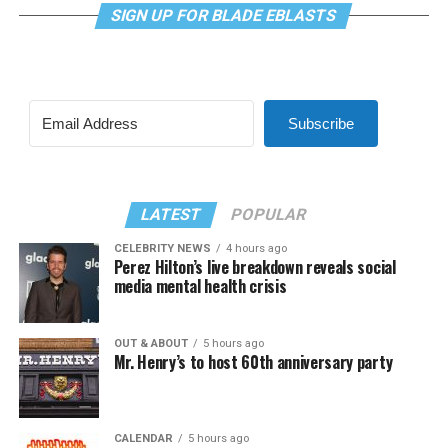
SIGN UP FOR BLADE EBLASTS
Subscribe
LATEST
POPULAR
CELEBRITY NEWS
4 hours ago
Perez Hilton’s live breakdown reveals social
media mental health crisis
OUT & ABOUT
5 hours ago
Mr. Henry’s to host 60th anniversary party
CALENDAR
5 hours ago