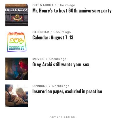
OUT & ABOUT
5 hours ago
Mr. Henry’s to host 60th anniversary party
CALENDAR
5 hours ago
Calendar: August 7-13
MOVIES
6 hours ago
Greg Araki still wants your sex
OPINIONS
6 hours ago
Insured on paper, excluded in practice
ADVERTISEMENT