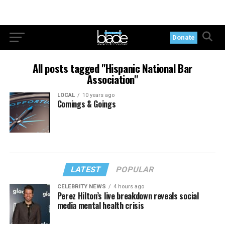
Donate
All posts tagged "Hispanic National Bar
Association"
LOCAL
10 years ago
Comings & Goings
LATEST
POPULAR
CELEBRITY NEWS
4 hours ago
Perez Hilton’s live breakdown reveals social
media mental health crisis