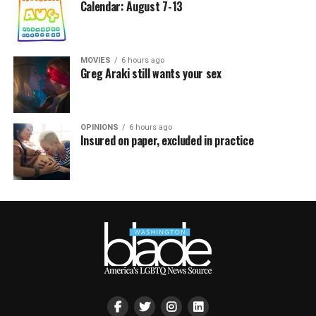
Calendar: August 7-13
MOVIES
6 hours ago
Greg Araki still wants your sex
OPINIONS
6 hours ago
Insured on paper, excluded in practice