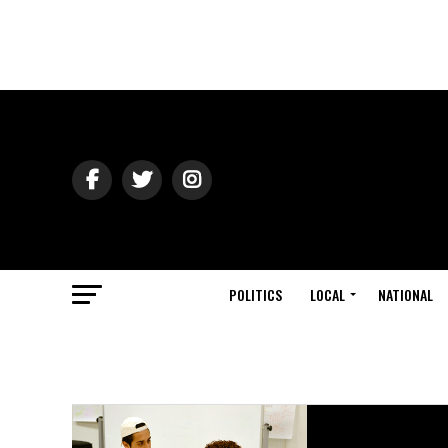
POLITICS
LOCAL
NATIONAL