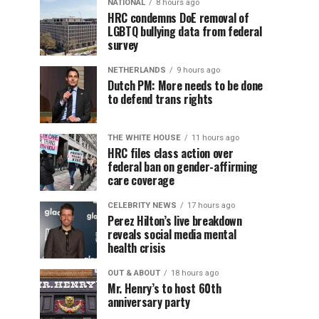
NATIONAL
8 hours ago
HRC condemns DoE removal of
LGBTQ bullying data from federal
survey
NETHERLANDS
9 hours ago
Dutch PM: More needs to be done
to defend trans rights
THE WHITE HOUSE
11 hours ago
HRC files class action over
federal ban on gender-affirming
care coverage
CELEBRITY NEWS
17 hours ago
Perez Hilton’s live breakdown
reveals social media mental
health crisis
OUT & ABOUT
18 hours ago
Mr. Henry’s to host 60th
anniversary party