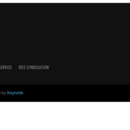
SERVICE
RSS SYNDICATION
d by
Keynetik
.