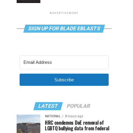
ADVERTISEMENT
SIGN UP FOR BLADE EBLASTS
Subscribe
LATEST
POPULAR
NATIONAL
8 hours ago
HRC condemns DoE removal of
LGBTQ bullying data from federal