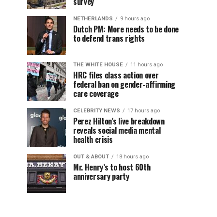
survey
NETHERLANDS
9 hours ago
Dutch PM: More needs to be done
to defend trans rights
THE WHITE HOUSE
11 hours ago
HRC files class action over
federal ban on gender-affirming
care coverage
CELEBRITY NEWS
17 hours ago
Perez Hilton’s live breakdown
reveals social media mental
health crisis
OUT & ABOUT
18 hours ago
Mr. Henry’s to host 60th
anniversary party