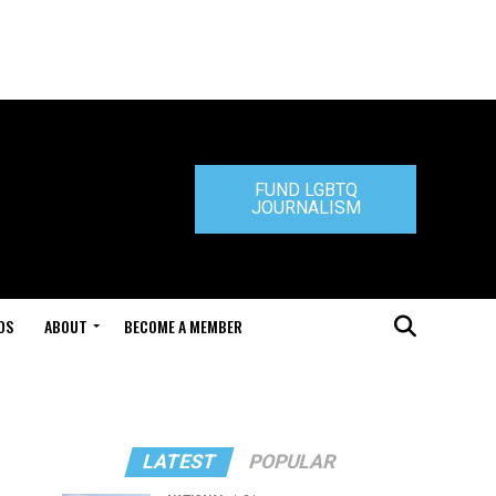
FUND LGBTQ
JOURNALISM
DS
ABOUT
BECOME A MEMBER
LATEST
POPULAR