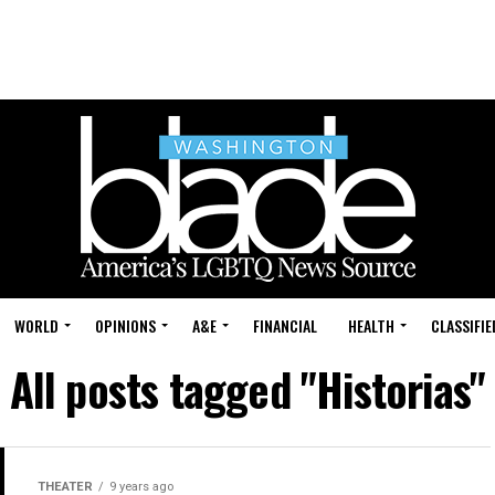
WORLD
OPINIONS
A&E
FINANCIAL
HEALTH
CLASSIFIE
All posts tagged "Historias"
THEATER
9 years ago