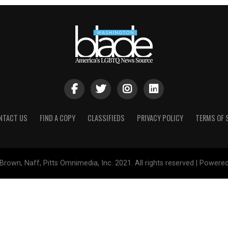
NTACT US
FIND A COPY
CLASSIFIEDS
PRIVACY POLICY
TERMS OF 
Brown, Naff, Pitts Omnimedia, Inc. 2021. All rights reserved | Powere