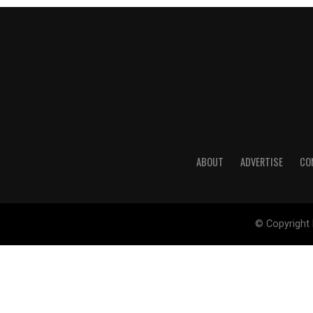
ABOUT
ADVERTISE
CO
© Copyright 