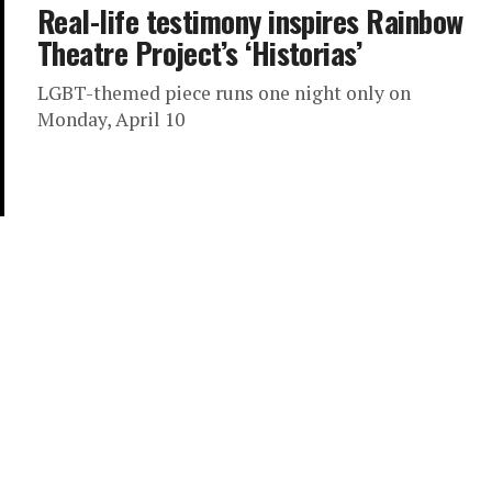
Real-life testimony inspires Rainbow
Theatre Project’s ‘Historias’
LGBT-themed piece runs one night only on
Monday, April 10