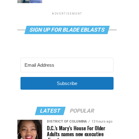
ADVERTISEMENT
SIGN UP FOR BLADE EBLASTS
Subscribe
LATEST
POPULAR
DISTRICT OF COLUMBIA
13 hours ago
D.C.’s Mary’s House For Older
Adults names new executive