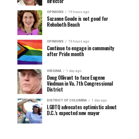
director
OPINIONS
19 hours ago
Suzanne Goode is not good for
Rehoboth Beach
OPINIONS
19 hours ago
Continue to engage in community
after Pride month
VIRGINIA
1 day ago
Doug Ollivant to face Eugene
Vindman in Va. 7th Congressional
District
DISTRICT OF COLUMBIA
1 day ago
LGBTQ advocates optimistic about
D.C.’s expected new mayor