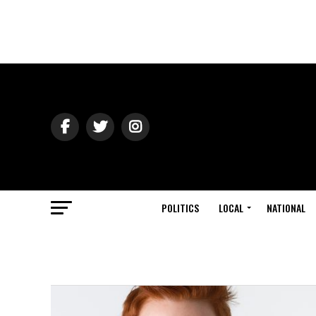
POLITICS
LOCAL
NATIONAL