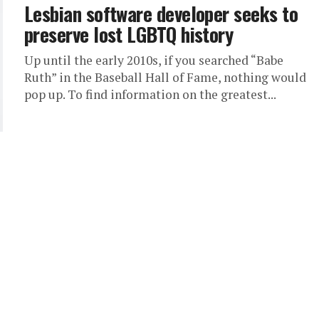
Lesbian software developer seeks to
preserve lost LGBTQ history
Up until the early 2010s, if you searched “Babe
Ruth” in the Baseball Hall of Fame, nothing would
pop up. To find information on the greatest...