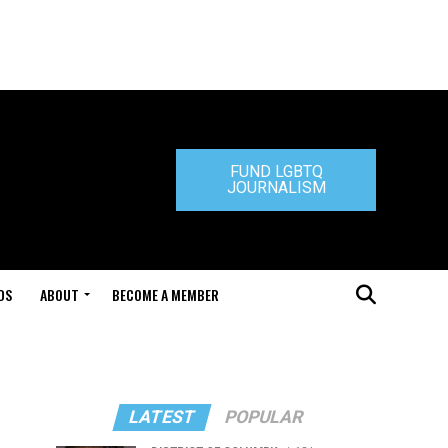
FUND LGBTQ
JOURNALISM
DS
ABOUT
BECOME A MEMBER
LATEST
POPULAR