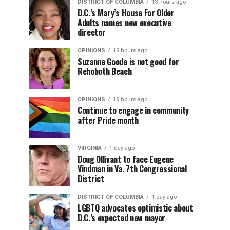
DISTRICT OF COLUMBIA
13 hours ago
D.C.’s Mary’s House For Older
Adults names new executive
director
OPINIONS
19 hours ago
Suzanne Goode is not good for
Rehoboth Beach
OPINIONS
19 hours ago
Continue to engage in community
after Pride month
VIRGINIA
1 day ago
Doug Ollivant to face Eugene
Vindman in Va. 7th Congressional
District
DISTRICT OF COLUMBIA
1 day ago
LGBTQ advocates optimistic about
D.C.’s expected new mayor