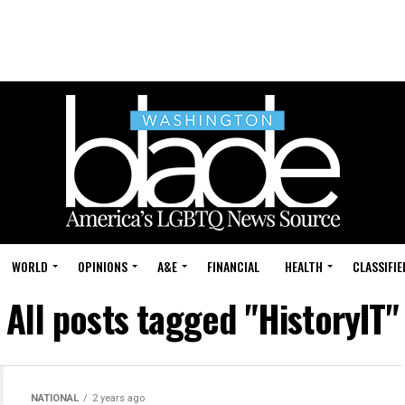
WORLD
OPINIONS
A&E
FINANCIAL
HEALTH
CLASSIFIE
All posts tagged "HistoryIT"
NATIONAL
2 years ago