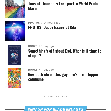
Tens of thousands take part in World Pride
March
PHOTOS
24 hours ago
PHOTOS: Daddy Issues at Kiki
BOOKS
1 day ago
Something’s off about Dad. When is it time to
step in?
BOOKS
1 day ago
New book chronicles gay man’s life in hippie
commune
ADVERTISEMENT
SIGN UP FOR BLADE EBLASTS