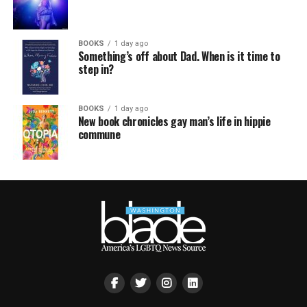
BOOKS
1 day ago
Something’s off about Dad. When is it time to
step in?
BOOKS
1 day ago
New book chronicles gay man’s life in hippie
commune