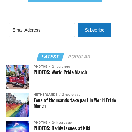
Subscribe
LATEST
POPULAR
PHOTOS
2 hours ago
PHOTOS: World Pride March
NETHERLANDS
2 hours ago
Tens of thousands take part in World Pride
March
PHOTOS
24 hours ago
PHOTOS: Daddy Issues at Kiki