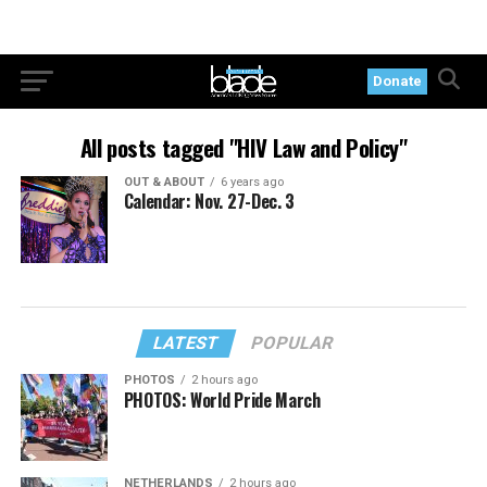
Donate
All posts tagged "HIV Law and Policy"
OUT & ABOUT
6 years ago
Calendar: Nov. 27-Dec. 3
LATEST
POPULAR
PHOTOS
2 hours ago
PHOTOS: World Pride March
NETHERLANDS
2 hours ago