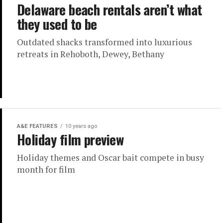
Delaware beach rentals aren’t what
they used to be
Outdated shacks transformed into luxurious
retreats in Rehoboth, Dewey, Bethany
A&E FEATURES
10 years ago
Holiday film preview
Holiday themes and Oscar bait compete in busy
month for film