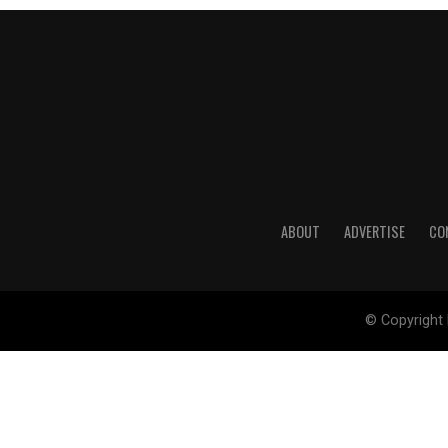
ABOUT
ADVERTISE
CO
© Copyright 