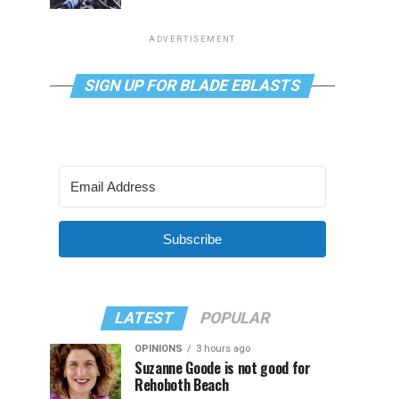
ADVERTISEMENT
SIGN UP FOR BLADE EBLASTS
Subscribe
LATEST
POPULAR
OPINIONS
3 hours ago
Suzanne Goode is not good for
Rehoboth Beach