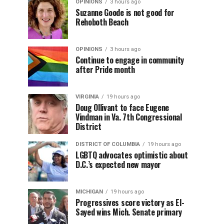
OPINIONS
3 hours ago
Suzanne Goode is not good for
Rehoboth Beach
OPINIONS
3 hours ago
Continue to engage in community
after Pride month
VIRGINIA
19 hours ago
Doug Ollivant to face Eugene
Vindman in Va. 7th Congressional
District
DISTRICT OF COLUMBIA
19 hours ago
LGBTQ advocates optimistic about
D.C.’s expected new mayor
MICHIGAN
19 hours ago
Progressives score victory as El-
Sayed wins Mich. Senate primary