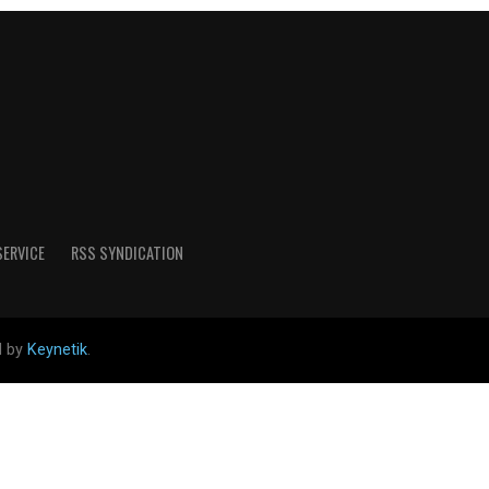
SERVICE
RSS SYNDICATION
d by
Keynetik
.