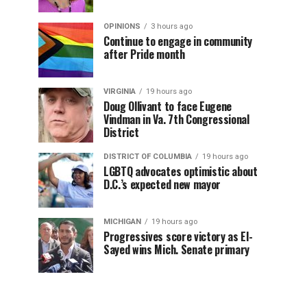
OPINIONS
3 hours ago
Continue to engage in community
after Pride month
VIRGINIA
19 hours ago
Doug Ollivant to face Eugene
Vindman in Va. 7th Congressional
District
DISTRICT OF COLUMBIA
19 hours ago
LGBTQ advocates optimistic about
D.C.’s expected new mayor
MICHIGAN
19 hours ago
Progressives score victory as El-
Sayed wins Mich. Senate primary