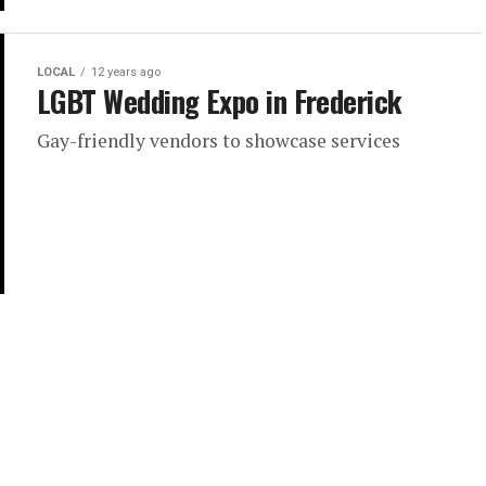
LOCAL
12 years ago
LGBT Wedding Expo in Frederick
Gay-friendly vendors to showcase services