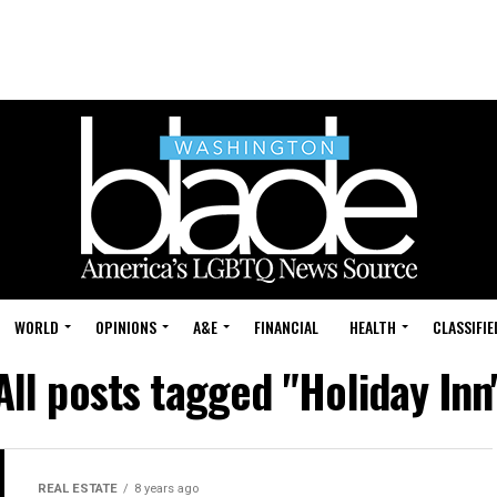
WORLD
OPINIONS
A&E
FINANCIAL
HEALTH
CLASSIFIE
All posts tagged "Holiday Inn
REAL ESTATE
8 years ago