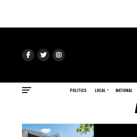
POLITICS
LOCAL
NATIONAL