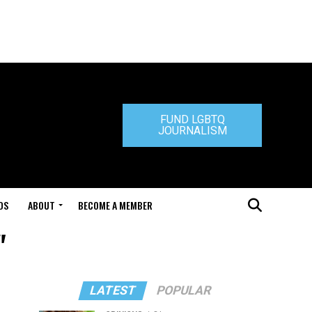
FUND LGBTQ
JOURNALISM
DS
ABOUT
BECOME A MEMBER
"
LATEST
POPULAR