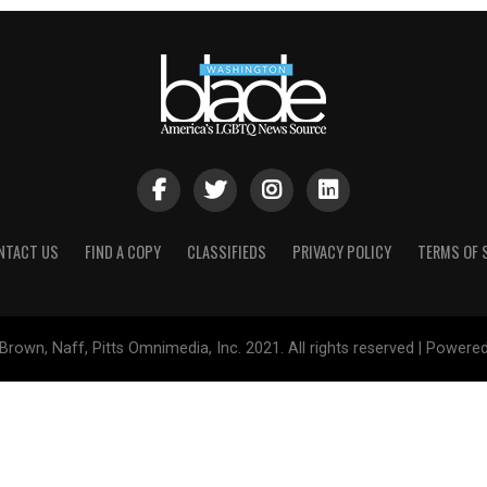
NTACT US
FIND A COPY
CLASSIFIEDS
PRIVACY POLICY
TERMS OF 
Brown, Naff, Pitts Omnimedia, Inc. 2021. All rights reserved | Powere