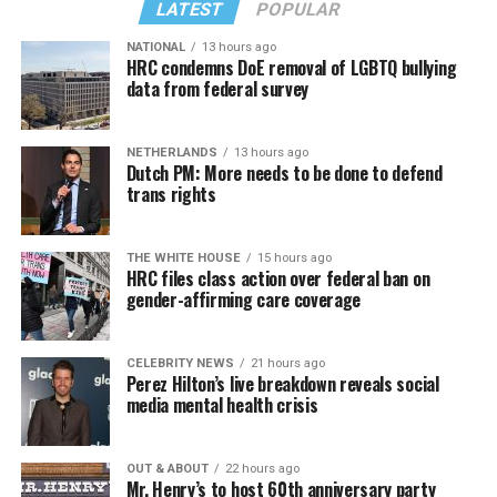
LATEST
POPULAR
NATIONAL
13 hours ago
HRC condemns DoE removal of LGBTQ bullying
data from federal survey
NETHERLANDS
13 hours ago
Dutch PM: More needs to be done to defend
trans rights
THE WHITE HOUSE
15 hours ago
HRC files class action over federal ban on
gender-affirming care coverage
CELEBRITY NEWS
21 hours ago
Perez Hilton’s live breakdown reveals social
media mental health crisis
OUT & ABOUT
22 hours ago
Mr. Henry’s to host 60th anniversary party