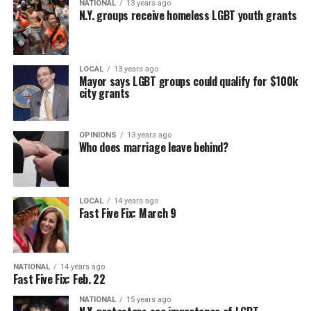
NATIONAL
13 years ago
N.Y. groups receive homeless LGBT youth grants
LOCAL
13 years ago
Mayor says LGBT groups could qualify for $100k
city grants
OPINIONS
13 years ago
Who does marriage leave behind?
LOCAL
14 years ago
Fast Five Fix: March 9
NATIONAL
14 years ago
Fast Five Fix: Feb. 22
NATIONAL
15 years ago