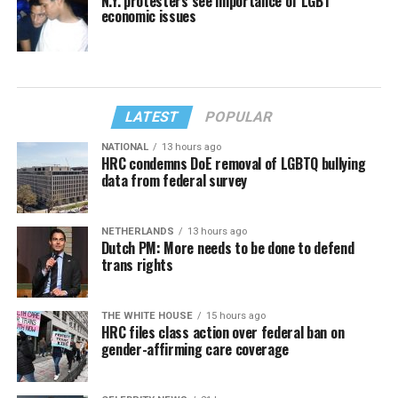
N.Y. protesters see importance of LGBT
economic issues
LATEST
POPULAR
NATIONAL
13 hours ago
HRC condemns DoE removal of LGBTQ bullying
data from federal survey
NETHERLANDS
13 hours ago
Dutch PM: More needs to be done to defend
trans rights
THE WHITE HOUSE
15 hours ago
HRC files class action over federal ban on
gender-affirming care coverage