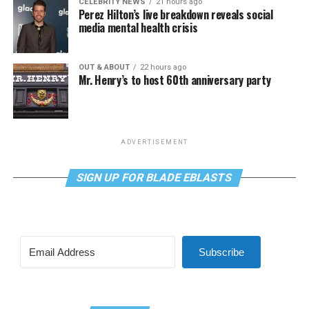
CELEBRITY NEWS
21 hours ago
Perez Hilton’s live breakdown reveals social
media mental health crisis
OUT & ABOUT
22 hours ago
Mr. Henry’s to host 60th anniversary party
ADVERTISEMENT
SIGN UP FOR BLADE EBLASTS
Subscribe