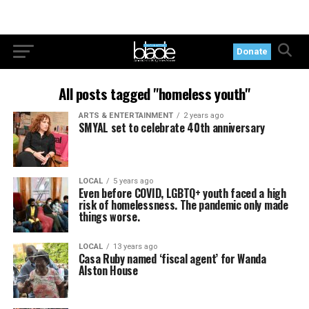
Donate
All posts tagged "homeless youth"
ARTS & ENTERTAINMENT
2 years ago
SMYAL set to celebrate 40th anniversary
LOCAL
5 years ago
Even before COVID, LGBTQ+ youth faced a high
risk of homelessness. The pandemic only made
things worse.
LOCAL
13 years ago
Casa Ruby named ‘fiscal agent’ for Wanda
Alston House