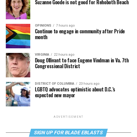
Suzanne Goode is not good for Rehoboth Beach
OPINIONS
7 hours ago
Continue to engage in community after Pride
month
VIRGINIA
22 hours ago
Doug Ollivant to face Eugene Vindman in Va. 7th
Congressional District
DISTRICT OF COLUMBIA
23 hours ago
LGBTQ advocates optimistic about D.C.’s
expected new mayor
ADVERTISEMENT
SIGN UP FOR BLADE EBLASTS