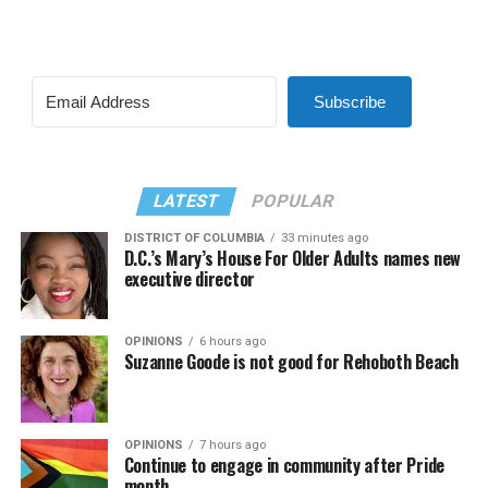
Subscribe
LATEST
POPULAR
DISTRICT OF COLUMBIA
33 minutes ago
D.C.’s Mary’s House For Older Adults names new
executive director
OPINIONS
6 hours ago
Suzanne Goode is not good for Rehoboth Beach
OPINIONS
7 hours ago
Continue to engage in community after Pride
month