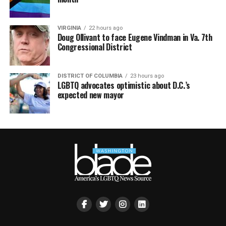
VIRGINIA
22 hours ago
Doug Ollivant to face Eugene Vindman in Va. 7th
Congressional District
DISTRICT OF COLUMBIA
23 hours ago
LGBTQ advocates optimistic about D.C.’s
expected new mayor