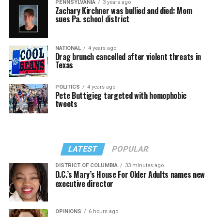
PENNSYLVANIA
3 years ago
Zachary Kirchner was bullied and died: Mom
sues Pa. school district
NATIONAL
4 years ago
Drag brunch cancelled after violent threats in
Texas
POLITICS
4 years ago
Pete Buttigieg targeted with homophobic
tweets
LATEST
POPULAR
DISTRICT OF COLUMBIA
33 minutes ago
D.C.’s Mary’s House For Older Adults names new
executive director
OPINIONS
6 hours ago