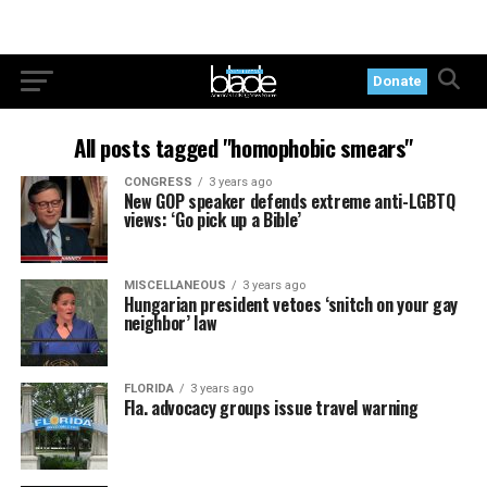
Donate
All posts tagged "homophobic smears"
CONGRESS
3 years ago
New GOP speaker defends extreme anti-LGBTQ
views: ‘Go pick up a Bible’
MISCELLANEOUS
3 years ago
Hungarian president vetoes ‘snitch on your gay
neighbor’ law
FLORIDA
3 years ago
Fla. advocacy groups issue travel warning