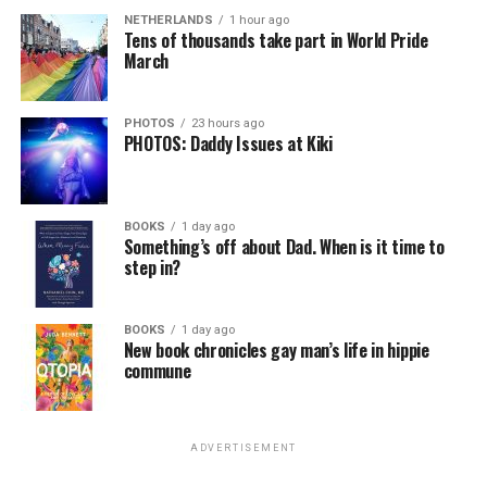
NETHERLANDS
1 hour ago
Tens of thousands take part in World Pride
March
PHOTOS
23 hours ago
PHOTOS: Daddy Issues at Kiki
BOOKS
1 day ago
Something’s off about Dad. When is it time to
step in?
BOOKS
1 day ago
New book chronicles gay man’s life in hippie
commune
ADVERTISEMENT