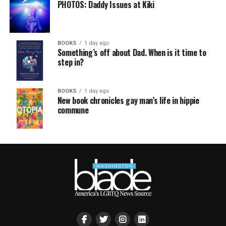
PHOTOS: Daddy Issues at Kiki
BOOKS
1 day ago
Something’s off about Dad. When is it time to
step in?
BOOKS
1 day ago
New book chronicles gay man’s life in hippie
commune