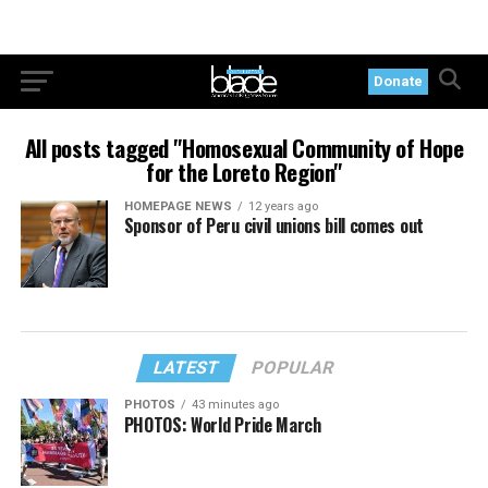
Donate
All posts tagged "Homosexual Community of Hope
for the Loreto Region"
HOMEPAGE NEWS
12 years ago
Sponsor of Peru civil unions bill comes out
LATEST
POPULAR
PHOTOS
43 minutes ago
PHOTOS: World Pride March