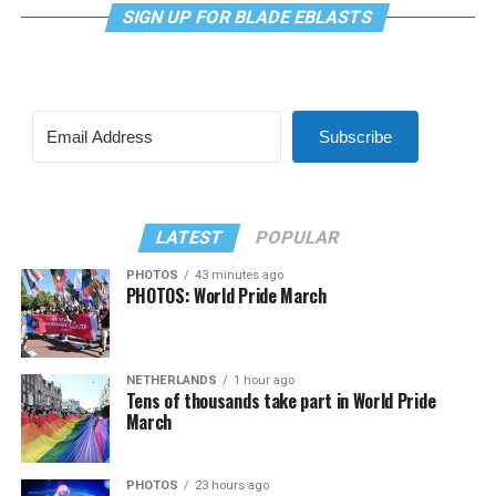
SIGN UP FOR BLADE EBLASTS
Subscribe
LATEST
POPULAR
PHOTOS
43 minutes ago
PHOTOS: World Pride March
NETHERLANDS
1 hour ago
Tens of thousands take part in World Pride
March
PHOTOS
23 hours ago