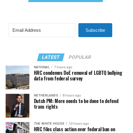
Subscribe
LATEST
POPULAR
NATIONAL
7 hours ago
HRC condemns DoE removal of LGBTQ bullying
data from federal survey
NETHERLANDS
8 hours ago
Dutch PM: More needs to be done to defend
trans rights
THE WHITE HOUSE
10 hours ago
HRC files class action over federal ban on