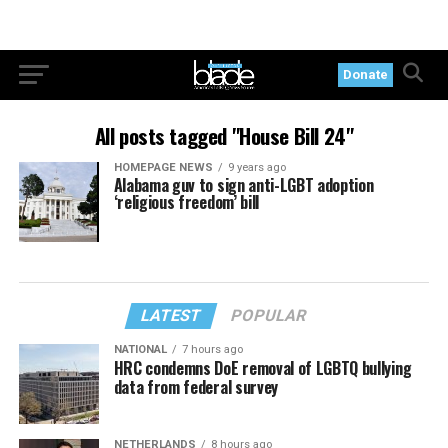
Donate
All posts tagged "House Bill 24"
HOMEPAGE NEWS
9 years ago
Alabama guv to sign anti-LGBT adoption
‘religious freedom’ bill
LATEST
POPULAR
NATIONAL
7 hours ago
HRC condemns DoE removal of LGBTQ bullying
data from federal survey
NETHERLANDS
8 hours ago