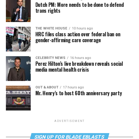
Dutch PM: More needs to be done to defend
trans rights
THE WHITE HOUSE
10 hours ago
HRC files class action over federal ban on
gender-affirming care coverage
CELEBRITY NEWS
16 hours ago
Perez Hilton’s live breakdown reveals social
media mental health crisis
OUT & ABOUT
17 hours ago
Mr. Henry’s to host 60th anniversary party
ADVERTISEMENT
SIGN UP FOR BLADE EBLASTS