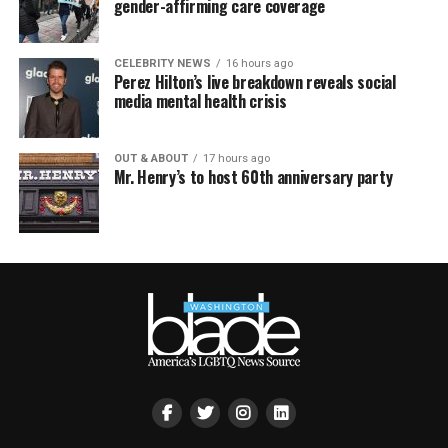
gender-affirming care coverage
CELEBRITY NEWS
16 hours ago
Perez Hilton’s live breakdown reveals social
media mental health crisis
OUT & ABOUT
17 hours ago
Mr. Henry’s to host 60th anniversary party