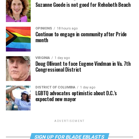
Suzanne Goode is not good for Rehoboth Beach
OPINIONS
18 hours ago
Continue to engage in community after Pride
month
VIRGINIA
1 day ago
Doug Ollivant to face Eugene Vindman in Va. 7th
Congressional District
DISTRICT OF COLUMBIA
1 day ago
LGBTQ advocates optimistic about D.C.’s
expected new mayor
ADVERTISEMENT
SIGN UP FOR BLADE EBLASTS