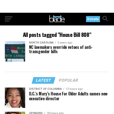
Donate
All posts tagged "House Bill 808"
NORTH CAROLINA
3 years ago
NC lawmakers override vetoes of anti-
transgender bills
LATEST
POPULAR
DISTRICT OF COLUMBIA
12 hours ago
D.C.’s Mary’s House For Older Adults names new
executive director
OPINIONS
18 hours ago