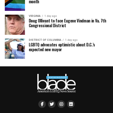
month
VIRGINIA
1 day ago
Doug Ollivant to face Eugene Vindman in Va. 7th
Congressional District
DISTRICT OF COLUMBIA
1 day ago
LGBTQ advocates optimistic about D.C.’s
expected new mayor