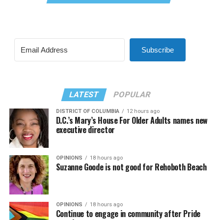
Subscribe
LATEST
POPULAR
DISTRICT OF COLUMBIA
12 hours ago
D.C.’s Mary’s House For Older Adults names new
executive director
OPINIONS
18 hours ago
Suzanne Goode is not good for Rehoboth Beach
OPINIONS
18 hours ago
Continue to engage in community after Pride