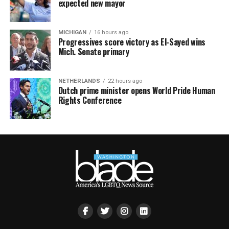
expected new mayor
MICHIGAN
16 hours ago
Progressives score victory as El-Sayed wins
Mich. Senate primary
NETHERLANDS
22 hours ago
Dutch prime minister opens World Pride Human
Rights Conference