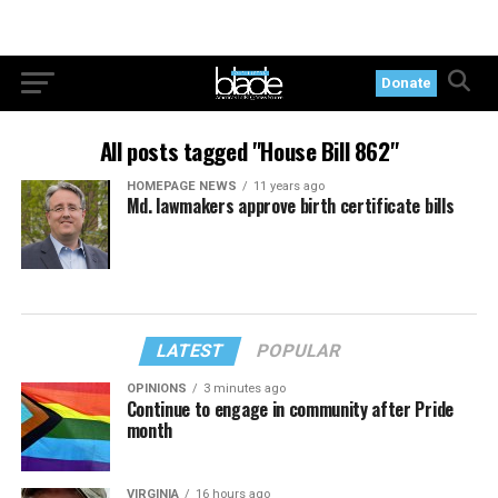
Donate
All posts tagged "House Bill 862"
HOMEPAGE NEWS
11 years ago
Md. lawmakers approve birth certificate bills
LATEST
POPULAR
OPINIONS
3 minutes ago
Continue to engage in community after Pride
month
VIRGINIA
16 hours ago