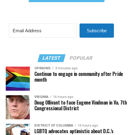
Subscribe
LATEST
POPULAR
OPINIONS
3 minutes ago
Continue to engage in community after Pride
month
VIRGINIA
16 hours ago
Doug Ollivant to face Eugene Vindman in Va. 7th
Congressional District
DISTRICT OF COLUMBIA
16 hours ago
LGBTQ advocates optimistic about D.C.’s