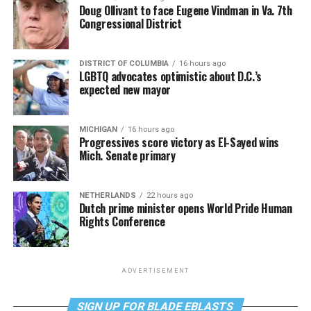
Doug Ollivant to face Eugene Vindman in Va. 7th
Congressional District
DISTRICT OF COLUMBIA
16 hours ago
LGBTQ advocates optimistic about D.C.’s
expected new mayor
MICHIGAN
16 hours ago
Progressives score victory as El-Sayed wins
Mich. Senate primary
NETHERLANDS
22 hours ago
Dutch prime minister opens World Pride Human
Rights Conference
ADVERTISEMENT
SIGN UP FOR BLADE EBLASTS