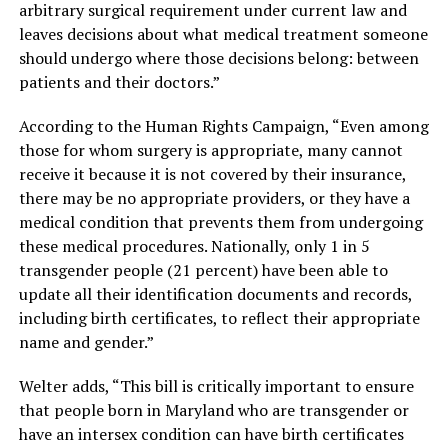
arbitrary surgical requirement under current law and
leaves decisions about what medical treatment someone
should undergo where those decisions belong: between
patients and their doctors.”
According to the Human Rights Campaign, “Even among
those for whom surgery is appropriate, many cannot
receive it because it is not covered by their insurance,
there may be no appropriate providers, or they have a
medical condition that prevents them from undergoing
these medical procedures. Nationally, only 1 in 5
transgender people (21 percent) have been able to
update all their identification documents and records,
including birth certificates, to reflect their appropriate
name and gender.”
Welter adds, “This bill is critically important to ensure
that people born in Maryland who are transgender or
have an intersex condition can have birth certificates