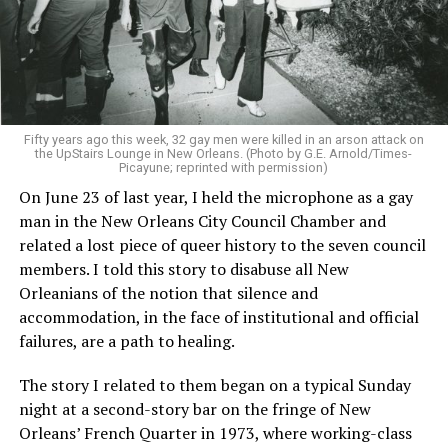
Fifty years ago this week, 32 gay men were killed in an arson attack on
the UpStairs Lounge in New Orleans. (Photo by G.E. Arnold/Times-
Picayune; reprinted with permission)
On June 23 of last year, I held the microphone as a gay
man in the New Orleans City Council Chamber and
related a lost piece of queer history to the seven council
members. I told this story to disabuse all New
Orleanians of the notion that silence and
accommodation, in the face of institutional and official
failures, are a path to healing.
The story I related to them began on a typical Sunday
night at a second-story bar on the fringe of New
Orleans’ French Quarter in 1973, where working-class