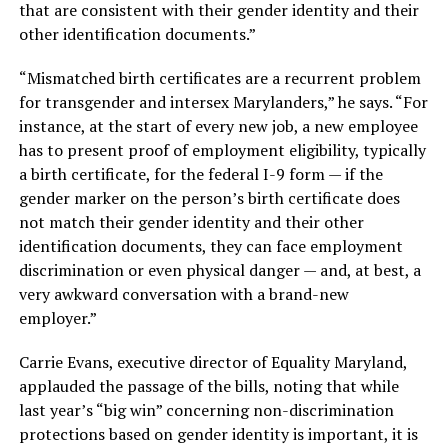
that are consistent with their gender identity and their
other identification documents.”
“Mismatched birth certificates are a recurrent problem
for transgender and intersex Marylanders,” he says. “For
instance, at the start of every new job, a new employee
has to present proof of employment eligibility, typically
a birth certificate, for the federal I-9 form — if the
gender marker on the person’s birth certificate does
not match their gender identity and their other
identification documents, they can face employment
discrimination or even physical danger — and, at best, a
very awkward conversation with a brand-new
employer.”
Carrie Evans, executive director of Equality Maryland,
applauded the passage of the bills, noting that while
last year’s “big win” concerning non-discrimination
protections based on gender identity is important, it is