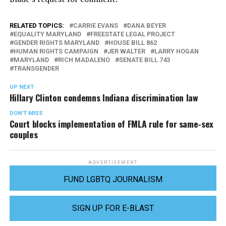
RELATED TOPICS:
CARRIE EVANS
DANA BEYER
EQUALITY MARYLAND
FREESTATE LEGAL PROJECT
GENDER RIGHTS MARYLAND
HOUSE BILL 862
HUMAN RIGHTS CAMPAIGN
JER WALTER
LARRY HOGAN
MARYLAND
RICH MADALENO
SENATE BILL 743
TRANSGENDER
UP NEXT
Hillary Clinton condemns Indiana discrimination law
DON'T MISS
Court blocks implementation of FMLA rule for same-sex
couples
ADVERTISEMENT
FUND LGBTQ JOURNALISM
SIGN UP FOR E-BLAST