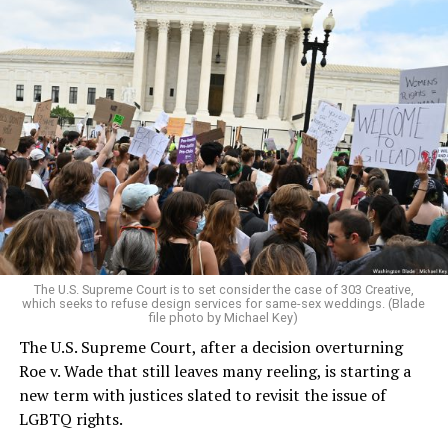
Around that piano in the 1970s Deep South, gays and
lesbians, white and Black queens, Christians and non-
Christians, and even early gender minorities could cast
aside the racism, sexism, and homophobia of the times
to find acceptance and companionship for a moment.
For regulars, the UpStairs Lounge was a miracle, a small
pocket of acceptance in a broader world where their
very identities were illegal.
The U.S. Supreme Court is to set consider the case of 303 Creative,
which seeks to refuse design services for same-sex weddings. (Blade
On the Sunday night of June 24, 1973, their voices were
file photo by Michael Key)
silenced in a murderous act of arson that claimed 32
The U.S. Supreme Court, after a decision overturning
lives and still stands as the deadliest fire in New Orleans
Roe v. Wade that still leaves many reeling, is starting a
history — and the worst mass killing of gays in 20th
new term with justices slated to revisit the issue of
century America.
LGBTQ rights.