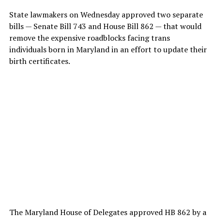
State lawmakers on Wednesday approved two separate
bills — Senate Bill 743 and House Bill 862 — that would
remove the expensive roadblocks facing trans
individuals born in Maryland in an effort to update their
birth certificates.
The Maryland House of Delegates approved HB 862 by a