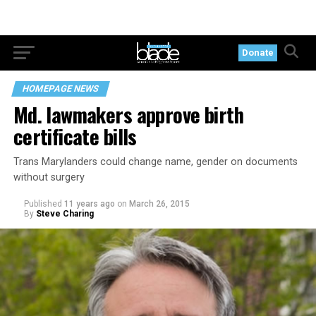
Donate
HOMEPAGE NEWS
Md. lawmakers approve birth
certificate bills
Trans Marylanders could change name, gender on documents
without surgery
Published
11 years ago
on
March 26, 2015
By
Steve Charing