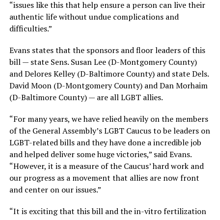
“issues like this that help ensure a person can live their
authentic life without undue complications and
difficulties.”
Evans states that the sponsors and floor leaders of this
bill — state Sens. Susan Lee (D-Montgomery County)
and Delores Kelley (D-Baltimore County) and state Dels.
David Moon (D-Montgomery County) and Dan Morhaim
(D-Baltimore County) — are all LGBT allies.
“For many years, we have relied heavily on the members
of the General Assembly’s LGBT Caucus to be leaders on
LGBT-related bills and they have done a incredible job
and helped deliver some huge victories,” said Evans.
“However, it is a measure of the Caucus’ hard work and
our progress as a movement that allies are now front
and center on our issues.”
“It is exciting that this bill and the in-vitro fertilization