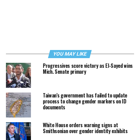
YOU MAY LIKE
Progressives score victory as El-Sayed wins
Mich. Senate primary
Taiwan’s government has failed to update
process to change gender markers on ID
documents
White House orders warning signs at
Smithsonian over gender identity exhibits