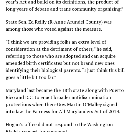
year’s Act and build on its definitions, the product of
long years of debate and trans community organizing.”
State Sen. Ed Reilly (R-Anne Arundel County) was
among those who voted against the measure.
“I think we are providing folks an extra level of
consideration at the detriment of others,” he said,
referring to those who are adopted and can acquire
amended birth certificates but not brand new ones
identifying their biological parents. “I just think this bill
goes a little bit too far.”
Maryland last became the 18th state along with Puerto
Rico and D.C. to enact broader antidiscrimination
protections when then-Gov. Martin O’Malley signed
into law the Fairness for All Marylanders Act of 2014.
Hogan’s office did not respond to the Washington
Blade’s request for comment.