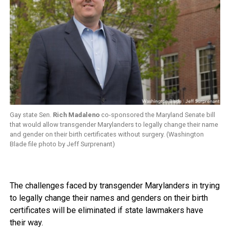
Gay state Sen.
Rich Madaleno
co-sponsored the Maryland Senate bill
that would allow transgender Marylanders to legally change their name
and gender on their birth certificates without surgery. (Washington
Blade file photo by Jeff Surprenant)
The challenges faced by transgender Marylanders in trying
to legally change their names and genders on their birth
certificates will be eliminated if state lawmakers have
their way.