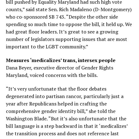
bill pushed by Equality Maryland had such high vote
counts,” said state Sen. Rich Madaleno (D-Montgomery)
who co-sponsored SB 743. “Despite the other side
spending so much time to oppose the bill, it held up. We
had great floor leaders. It’s great to see a growing
number of legislators supporting issues that are most
important to the LGBT community.”
Measures ‘medicalizes’ trans, intersex people
Dana Beyer, executive director of Gender Rights
Maryland, voiced concerns with the bills.
“It’s very unfortunate that the floor debates
degenerated into partisan rancor, particularly just a
year after Republicans helped in crafting the
comprehensive gender identity bill,” she told the
Washington Blade. “But it’s also unfortunate that the
bill language is a step backward in that it ‘medicalizes’
the transition process and does not reference last