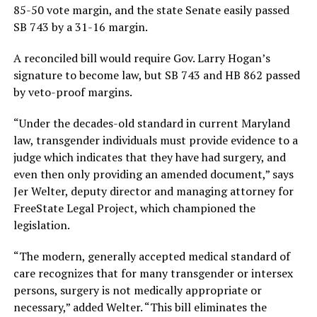
85-50 vote margin, and the state Senate easily passed
SB 743 by a 31-16 margin.
A reconciled bill would require Gov. Larry Hogan’s
signature to become law, but SB 743 and HB 862 passed
by veto-proof margins.
“Under the decades-old standard in current Maryland
law, transgender individuals must provide evidence to a
judge which indicates that they have had surgery, and
even then only providing an amended document,” says
Jer Welter, deputy director and managing attorney for
FreeState Legal Project, which championed the
legislation.
“The modern, generally accepted medical standard of
care recognizes that for many transgender or intersex
persons, surgery is not medically appropriate or
necessary,” added Welter. “This bill eliminates the