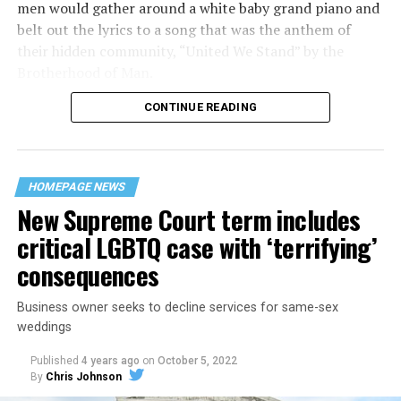
men would gather around a white baby grand piano and
belt out the lyrics to a song that was the anthem of
their hidden community, “United We Stand” by the
Brotherhood of Man.
CONTINUE READING
“United we stand,” the men would sing together,
“divided we fall” — the words epitomizing the ethos of
their beloved UpStairs Lounge bar, an egalitarian free
space that served as a forerunner to today’s queer safe
HOMEPAGE NEWS
havens.
New Supreme Court term includes
critical LGBTQ case with ‘terrifying’
consequences
Business owner seeks to decline services for same-sex
weddings
Published
4 years ago
on
October 5, 2022
By
Chris Johnson