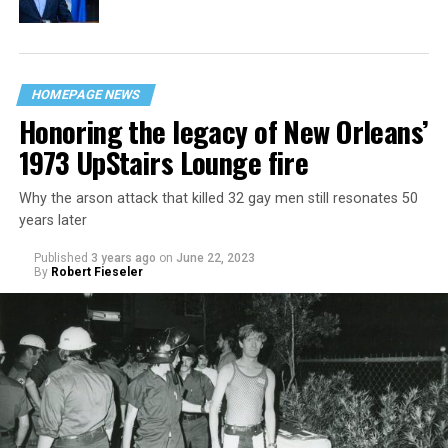
HOMEPAGE NEWS
Honoring the legacy of New Orleans’
1973 UpStairs Lounge fire
Why the arson attack that killed 32 gay men still resonates 50
years later
Published
3 years ago
on
June 22, 2023
By
Robert Fieseler