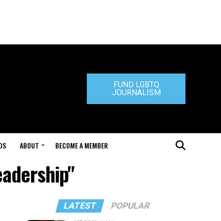
FUND LGBTQ
JOURNALISM
DS
ABOUT
BECOME A MEMBER
eadership"
LATEST
POPULAR