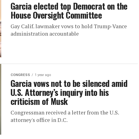
Garcia elected top Democrat on the
House Oversight Committee
Gay Calif. lawmaker vows to hold Trump-Vance
administration accountable
CONGRESS
1 year ago
Garcia vows not to be silenced amid
U.S. Attorney’s inquiry into his
criticism of Musk
Congressman received a letter from the U.S.
attorney's office in D.C.