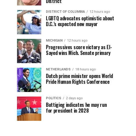
District
DISTRICT OF COLUMBIA
12 hours ago
LGBTQ advocates optimistic about
D.C.’s expected new mayor
MICHIGAN
12 hours ago
Progressives score victory as El-
Sayed wins Mich. Senate primary
NETHERLANDS
18 hours ago
Dutch prime minister opens World
Pride Human Rights Conference
POLITICS
2 days ago
Buttigieg indicates he may run
for president in 2028