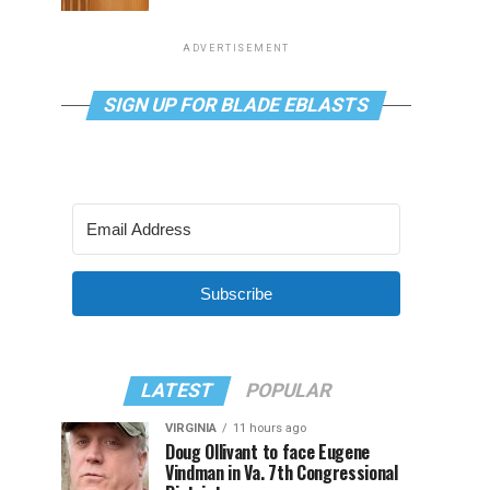
ADVERTISEMENT
SIGN UP FOR BLADE EBLASTS
Subscribe
LATEST
POPULAR
VIRGINIA
11 hours ago
Doug Ollivant to face Eugene
Vindman in Va. 7th Congressional