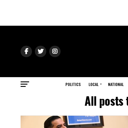
POLITICS
LOCAL
NATIONAL
All posts