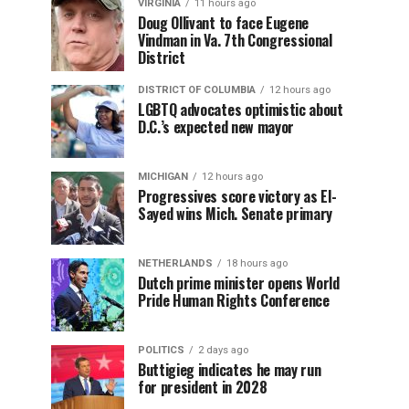
VIRGINIA
11 hours ago
Doug Ollivant to face Eugene
Vindman in Va. 7th Congressional
District
DISTRICT OF COLUMBIA
12 hours ago
LGBTQ advocates optimistic about
D.C.’s expected new mayor
MICHIGAN
12 hours ago
Progressives score victory as El-
Sayed wins Mich. Senate primary
NETHERLANDS
18 hours ago
Dutch prime minister opens World
Pride Human Rights Conference
POLITICS
2 days ago
Buttigieg indicates he may run
for president in 2028