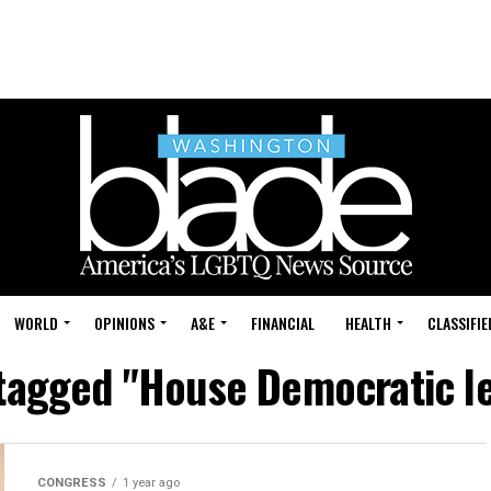
WORLD
OPINIONS
A&E
FINANCIAL
HEALTH
CLASSIFIE
 tagged "House Democratic l
CONGRESS
1 year ago