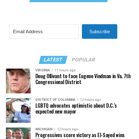
Subscribe
LATEST
POPULAR
VIRGINIA
11 hours ago
Doug Ollivant to face Eugene Vindman in Va. 7th
Congressional District
DISTRICT OF COLUMBIA
12 hours ago
LGBTQ advocates optimistic about D.C.’s
expected new mayor
MICHIGAN
12 hours ago
Progressives score victory as El-Sayed wins