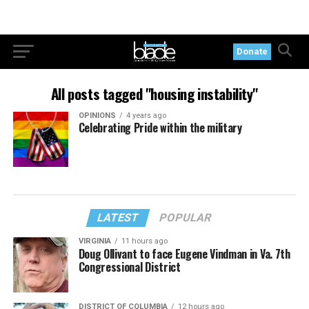
Donate
All posts tagged "housing instability"
OPINIONS
4 years ago
Celebrating Pride within the military
LATEST
POPULAR
VIRGINIA
11 hours ago
Doug Ollivant to face Eugene Vindman in Va. 7th
Congressional District
DISTRICT OF COLUMBIA
12 hours ago