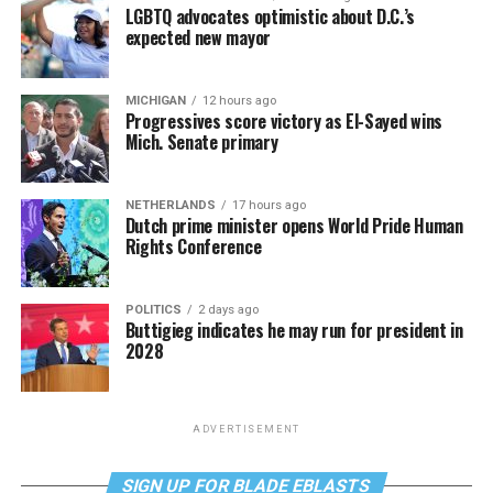
LGBTQ advocates optimistic about D.C.’s
expected new mayor
MICHIGAN
12 hours ago
Progressives score victory as El-Sayed wins
Mich. Senate primary
NETHERLANDS
17 hours ago
Dutch prime minister opens World Pride Human
Rights Conference
POLITICS
2 days ago
Buttigieg indicates he may run for president in
2028
ADVERTISEMENT
SIGN UP FOR BLADE EBLASTS