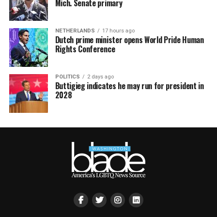
Mich. Senate primary
NETHERLANDS
17 hours ago
Dutch prime minister opens World Pride Human
Rights Conference
POLITICS
2 days ago
Buttigieg indicates he may run for president in
2028