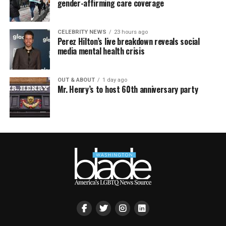
gender-affirming care coverage
CELEBRITY NEWS
23 hours ago
Perez Hilton’s live breakdown reveals social
media mental health crisis
OUT & ABOUT
1 day ago
Mr. Henry’s to host 60th anniversary party