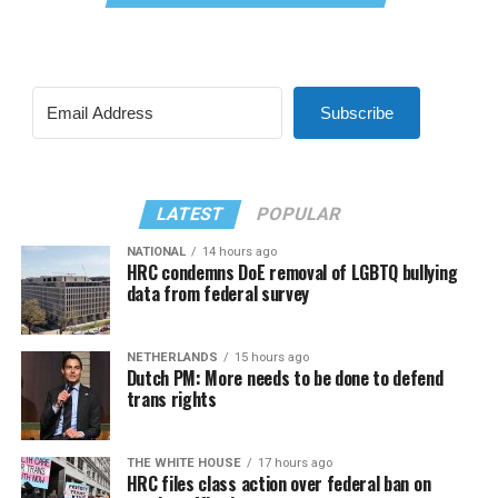
Subscribe
LATEST
POPULAR
NATIONAL
14 hours ago
HRC condemns DoE removal of LGBTQ bullying
data from federal survey
NETHERLANDS
15 hours ago
Dutch PM: More needs to be done to defend
trans rights
THE WHITE HOUSE
17 hours ago
HRC files class action over federal ban on