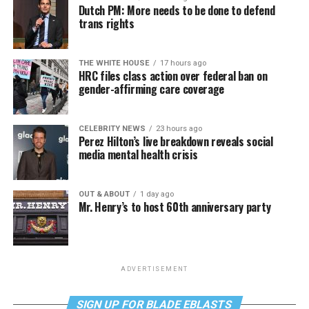
Dutch PM: More needs to be done to defend
trans rights
THE WHITE HOUSE
17 hours ago
HRC files class action over federal ban on
gender-affirming care coverage
CELEBRITY NEWS
23 hours ago
Perez Hilton’s live breakdown reveals social
media mental health crisis
OUT & ABOUT
1 day ago
Mr. Henry’s to host 60th anniversary party
ADVERTISEMENT
SIGN UP FOR BLADE EBLASTS