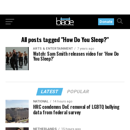
Donate
All posts tagged "How Do You Sleep?"
ARTS & ENTERTAINMENT
7 years ago
Watch: Sam Smith releases video for ‘How Do
You Sleep?’
LATEST
POPULAR
NATIONAL
14 hours ago
HRC condemns DoE removal of LGBTQ bullying
data from federal survey
NETHERLANDS
15 hours ago