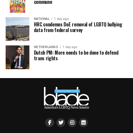
commune
NATIONAL
1 day ago
HRC condemns DoE removal of LGBTQ bullying
data from federal survey
NETHERLANDS
1 day ago
Dutch PM: More needs to be done to defend
trans rights