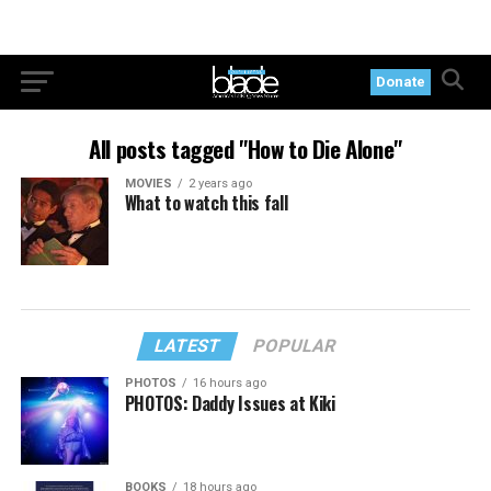
Donate
All posts tagged "How to Die Alone"
MOVIES
2 years ago
What to watch this fall
LATEST
POPULAR
PHOTOS
16 hours ago
PHOTOS: Daddy Issues at Kiki
BOOKS
18 hours ago