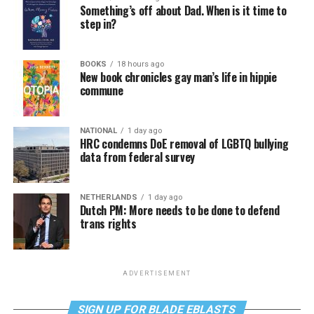
Something’s off about Dad. When is it time to
step in?
BOOKS
18 hours ago
New book chronicles gay man’s life in hippie
commune
NATIONAL
1 day ago
HRC condemns DoE removal of LGBTQ bullying
data from federal survey
NETHERLANDS
1 day ago
Dutch PM: More needs to be done to defend
trans rights
ADVERTISEMENT
SIGN UP FOR BLADE EBLASTS