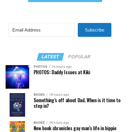
Subscribe
LATEST
POPULAR
PHOTOS
16 hours ago
PHOTOS: Daddy Issues at Kiki
BOOKS
18 hours ago
Something’s off about Dad. When is it time to
step in?
BOOKS
18 hours ago
New book chronicles gay man’s life in hippie