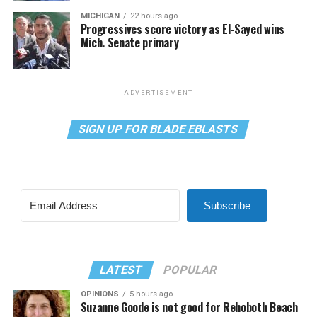
MICHIGAN
22 hours ago
Progressives score victory as El-Sayed wins
Mich. Senate primary
ADVERTISEMENT
SIGN UP FOR BLADE EBLASTS
Subscribe
LATEST
POPULAR
OPINIONS
5 hours ago
Suzanne Goode is not good for Rehoboth Beach