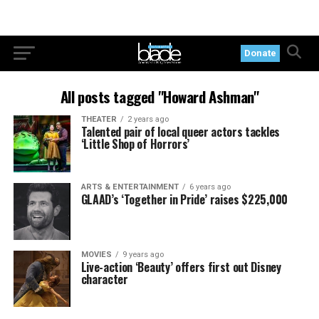
Donate
All posts tagged "Howard Ashman"
THEATER
2 years ago
Talented pair of local queer actors tackles
‘Little Shop of Horrors’
ARTS & ENTERTAINMENT
6 years ago
GLAAD’s ‘Together in Pride’ raises $225,000
MOVIES
9 years ago
Live-action ‘Beauty’ offers first out Disney
character