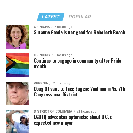
LATEST
POPULAR
OPINIONS
5 hours ago
Suzanne Goode is not good for Rehoboth Beach
OPINIONS
5 hours ago
Continue to engage in community after Pride
month
VIRGINIA
21 hours ago
Doug Ollivant to face Eugene Vindman in Va. 7th
Congressional District
DISTRICT OF COLUMBIA
21 hours ago
LGBTQ advocates optimistic about D.C.’s
expected new mayor