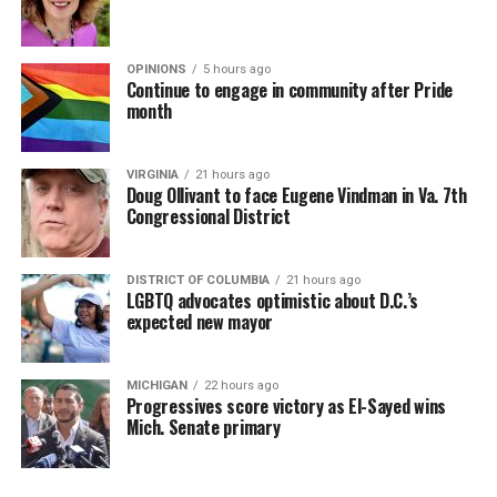
OPINIONS
5 hours ago
Continue to engage in community after Pride
month
VIRGINIA
21 hours ago
Doug Ollivant to face Eugene Vindman in Va. 7th
Congressional District
DISTRICT OF COLUMBIA
21 hours ago
LGBTQ advocates optimistic about D.C.’s
expected new mayor
MICHIGAN
22 hours ago
Progressives score victory as El-Sayed wins
Mich. Senate primary