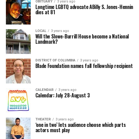
OBITUARY
3 years ago
Longtime LGBTQ advocate ABilly S. Jones-Hennin
dies at 81
LOCAL
3 years ago
Will the Slowe-Burrill House become a National
Landmark?
DISTRICT OF COLUMBIA
3 years ago
Blade Foundation names fall fellowship recipient
CALENDAR
3 years ago
Calendar: July 28-August 3
THEATER
3 years ago
‘one in two’ lets audience choose which parts
actors must play