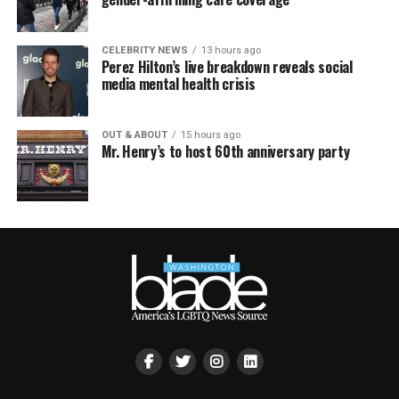
CELEBRITY NEWS
13 hours ago
Perez Hilton’s live breakdown reveals social
media mental health crisis
OUT & ABOUT
15 hours ago
Mr. Henry’s to host 60th anniversary party