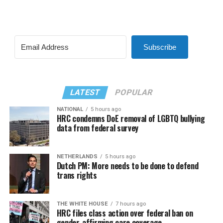
Subscribe
LATEST
POPULAR
NATIONAL
5 hours ago
HRC condemns DoE removal of LGBTQ bullying
data from federal survey
NETHERLANDS
5 hours ago
Dutch PM: More needs to be done to defend
trans rights
THE WHITE HOUSE
7 hours ago
HRC files class action over federal ban on
gender-affirming care coverage