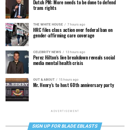
Dutch PM: More needs to be done to defend
trans rights
THE WHITE HOUSE
7 hours ago
HRC files class action over federal ban on
gender-affirming care coverage
CELEBRITY NEWS
13 hours ago
Perez Hilton’s live breakdown reveals social
media mental health crisis
OUT & ABOUT
15 hours ago
Mr. Henry’s to host 60th anniversary party
ADVERTISEMENT
SIGN UP FOR BLADE EBLASTS