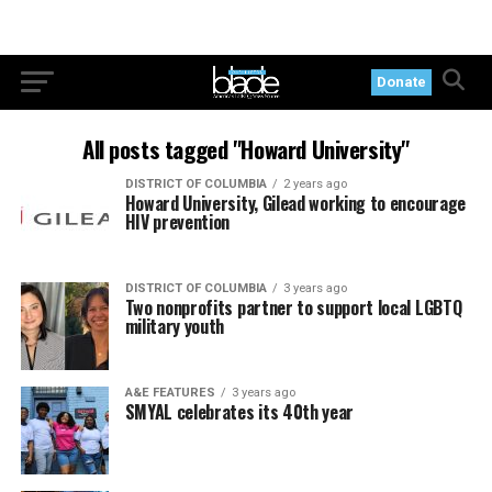
Donate
All posts tagged "Howard University"
DISTRICT OF COLUMBIA
2 years ago
Howard University, Gilead working to encourage
HIV prevention
DISTRICT OF COLUMBIA
3 years ago
Two nonprofits partner to support local LGBTQ
military youth
A&E FEATURES
3 years ago
SMYAL celebrates its 40th year