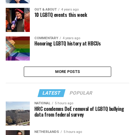
OUT & ABOUT
4 years ago
10 LGBTQ events this week
COMMENTARY
4 years ago
Honoring LGBTQ history at HBCUs
MORE POSTS
LATEST
POPULAR
NATIONAL
5 hours ago
HRC condemns DoE removal of LGBTQ bullying
data from federal survey
NETHERLANDS
5 hours ago