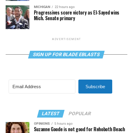
MICHIGAN
22 hours ago
Progressives score victory as El-Sayed wins
Mich. Senate primary
ADVERTISEMENT
SIGN UP FOR BLADE EBLASTS
Subscribe
LATEST
POPULAR
OPINIONS
5 hours ago
Suzanne Goode is not good for Rehoboth Beach