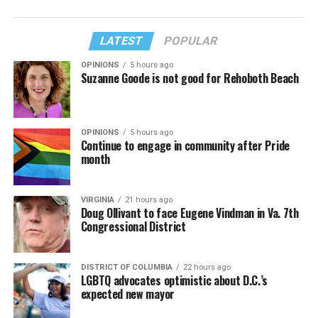
LATEST
POPULAR
OPINIONS
5 hours ago
Suzanne Goode is not good for Rehoboth Beach
OPINIONS
5 hours ago
Continue to engage in community after Pride
month
VIRGINIA
21 hours ago
Doug Ollivant to face Eugene Vindman in Va. 7th
Congressional District
DISTRICT OF COLUMBIA
22 hours ago
LGBTQ advocates optimistic about D.C.’s
expected new mayor