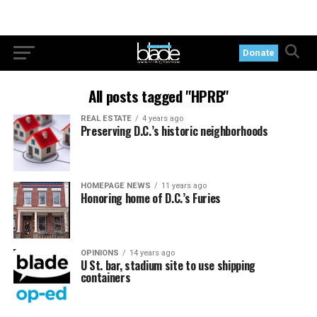
Donate
All posts tagged "HPRB"
REAL ESTATE
4 years ago
Preserving D.C.’s historic neighborhoods
HOMEPAGE NEWS
11 years ago
Honoring home of D.C.’s Furies
OPINIONS
14 years ago
U St. bar, stadium site to use shipping
containers