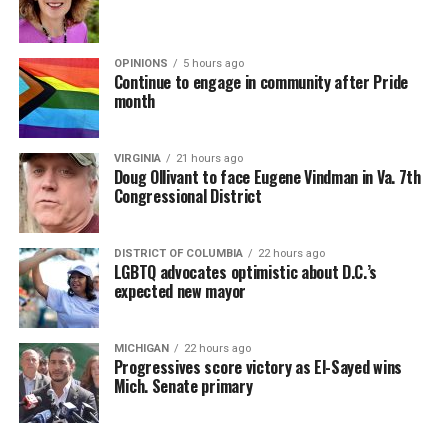
OPINIONS
5 hours ago
Continue to engage in community after Pride
month
VIRGINIA
21 hours ago
Doug Ollivant to face Eugene Vindman in Va. 7th
Congressional District
DISTRICT OF COLUMBIA
22 hours ago
LGBTQ advocates optimistic about D.C.’s
expected new mayor
MICHIGAN
22 hours ago
Progressives score victory as El-Sayed wins
Mich. Senate primary