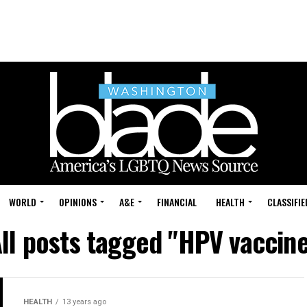
WORLD
OPINIONS
A&E
FINANCIAL
HEALTH
CLASSIFIE
ll posts tagged "HPV vaccin
HEALTH
13 years ago