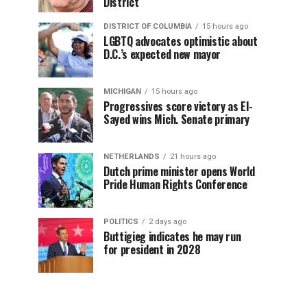
District
DISTRICT OF COLUMBIA
15 hours ago
LGBTQ advocates optimistic about
D.C.’s expected new mayor
MICHIGAN
15 hours ago
Progressives score victory as El-
Sayed wins Mich. Senate primary
NETHERLANDS
21 hours ago
Dutch prime minister opens World
Pride Human Rights Conference
POLITICS
2 days ago
Buttigieg indicates he may run
for president in 2028