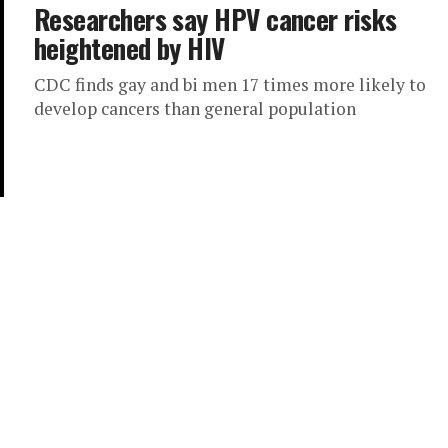
Researchers say HPV cancer risks
heightened by HIV
CDC finds gay and bi men 17 times more likely to
develop cancers than general population