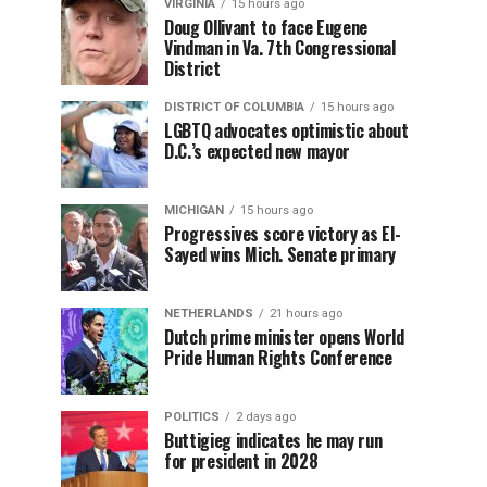
VIRGINIA
15 hours ago
Doug Ollivant to face Eugene
Vindman in Va. 7th Congressional
District
DISTRICT OF COLUMBIA
15 hours ago
LGBTQ advocates optimistic about
D.C.’s expected new mayor
MICHIGAN
15 hours ago
Progressives score victory as El-
Sayed wins Mich. Senate primary
NETHERLANDS
21 hours ago
Dutch prime minister opens World
Pride Human Rights Conference
POLITICS
2 days ago
Buttigieg indicates he may run
for president in 2028