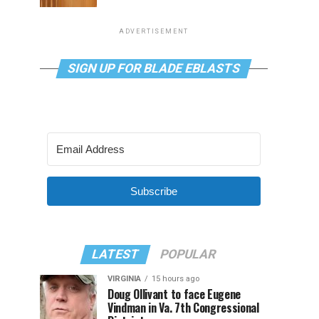
ADVERTISEMENT
SIGN UP FOR BLADE EBLASTS
Subscribe
LATEST
POPULAR
VIRGINIA
15 hours ago
Doug Ollivant to face Eugene
Vindman in Va. 7th Congressional