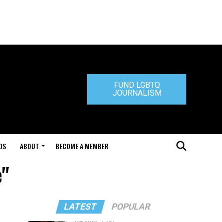
FUND LGBTQ
JOURNALISM
DS
ABOUT
BECOME A MEMBER
e"
LATEST
POPULAR