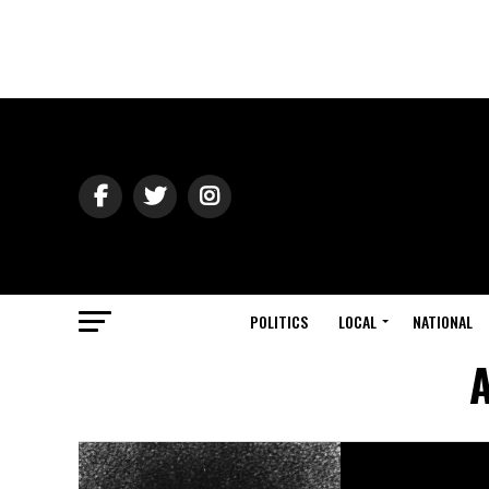
POLITICS
LOCAL
NATIONAL
A